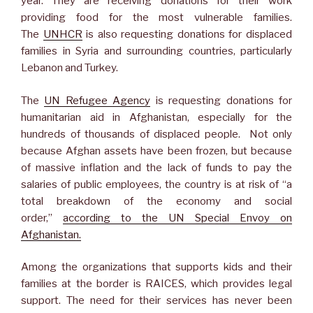
year. They are receiving donations for their work
providing food for the most vulnerable families.
The
UNHCR
is also requesting donations for displaced
families in Syria and surrounding countries, particularly
Lebanon and Turkey.
The
UN Refugee Agency
is requesting donations for
humanitarian aid in Afghanistan, especially for the
hundreds of thousands of displaced people. Not only
because Afghan assets have been frozen, but because
of massive inflation and the lack of funds to pay the
salaries of public employees, the country is at risk of “a
total breakdown of the economy and social
order,”
according to the UN Special Envoy on
Afghanistan.
Among the organizations that supports kids and their
families at the border is RAICES, which provides legal
support. The need for their services has never been