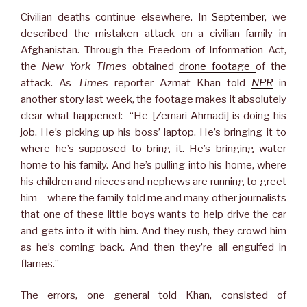
Civilian deaths continue elsewhere. In
September
, we
described the mistaken attack on a civilian family in
Afghanistan. Through the Freedom of Information Act,
the
New York Time
s obtained
drone footage
of the
attack. As
Times
reporter Azmat Khan told
NPR
in
another story last week, the footage makes it absolutely
clear what happened: “He [Zemari Ahmadi] is doing his
job. He’s picking up his boss’ laptop. He’s bringing it to
where he’s supposed to bring it. He’s bringing water
home to his family. And he’s pulling into his home, where
his children and nieces and nephews are running to greet
him – where the family told me and many other journalists
that one of these little boys wants to help drive the car
and gets into it with him. And they rush, they crowd him
as he’s coming back. And then they’re all engulfed in
flames.”
The errors, one general told Khan, consisted of