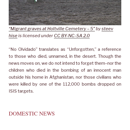
“Migrant graves at Holtville Cemetery – 5”
by
steev
hise
is licensed under
CC BY-NC-SA 2.0
“No Olvidado” translates as “Unforgotten,” a reference
to those who died, unnamed, in the desert. Though the
news moves on, we do not intend to forget them–nor the
children who died in the bombing of an innocent man
outside his home in Afghanistan, nor those civilians who
were killed by one of the 112,000 bombs dropped on
ISIS targets.
DOMESTIC NEWS