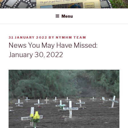
Skip
NEWS YOU MAY HAVE MISSED
to
Menu
content
POSTED
31 JANUARY 2022
BY
NYMHM TEAM
ON
News You May Have Missed:
January 30, 2022