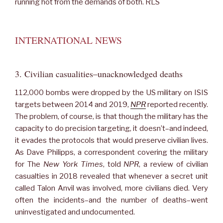
running hot from the demands of both. RLS
INTERNATIONAL NEWS
3. Civilian casualities–unacknowledged deaths
112,000 bombs were dropped by the US military on ISIS
targets between 2014 and 2019,
NPR
reported recently.
The problem, of course, is that though the military has the
capacity to do precision targeting, it doesn’t–and indeed,
it evades the protocols that would preserve civilian lives.
As Dave Philipps, a correspondent covering the military
for The
New York Times
, told
NPR
, a review of civilian
casualties in 2018 revealed that whenever a secret unit
called Talon Anvil was involved, more civilians died. Very
often the incidents–and the number of deaths–went
uninvestigated and undocumented.