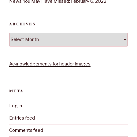
News You May Have Missed: February 6, 2022
ARCHIVES
Archives
Acknowledgements for header images
META
Log in
Entries feed
Comments feed