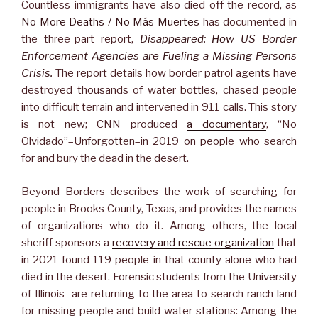
Countless immigrants have also died off the record, as
No More Deaths / No Más Muertes
has documented in
the three-part report,
Disappeared: How US Border
Enforcement Agencies are Fueling a Missing Persons
Crisis.
The report details how border patrol agents have
destroyed thousands of water bottles, chased people
into difficult terrain and intervened in 911 calls. This story
is not new; CNN produced
a documentary
, “No
Olvidado”–Unforgotten–in 2019 on people who search
for and bury the dead in the desert.
Beyond Borders describes the work of searching for
people in Brooks County, Texas, and provides the names
of organizations who do it. Among others, the local
sheriff sponsors a
recovery and rescue organization
that
in 2021 found 119 people in that county alone who had
died in the desert. Forensic students from the University
of Illinois are returning to the area to search ranch land
for missing people and build water stations: Among the