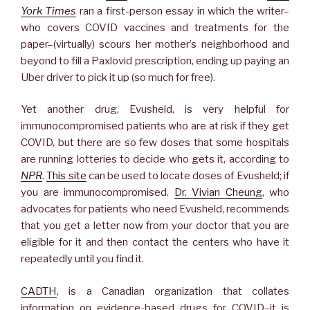
York Times
ran a first-person essay in which the writer–
who covers COVID vaccines and treatments for the
paper–(virtually) scours her mother’s neighborhood and
beyond to fill a Paxlovid prescription, ending up paying an
Uber driver to pick it up (so much for free).
Yet another drug, Evusheld, is very helpful for
immunocompromised patients who are at risk if they get
COVID, but there are so few doses that some hospitals
are running lotteries to decide who gets it, according to
NPR
.
This site
can be used to locate doses of Evusheld; if
you are immunocompromised.
Dr. Vivian Cheung
, who
advocates for patients who need Evusheld, recommends
that you get a letter now from your doctor that you are
eligible for it and then contact the centers who have it
repeatedly until you find it.
CADTH
, is a Canadian organization that collates
information on evidence-based drugs for COVID–it is