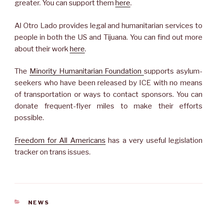
greater. You can support them
here
.
Al Otro Lado provides legal and humanitarian services to
people in both the US and Tijuana. You can find out more
about their work
here
.
The
Minority Humanitarian Foundation
supports asylum-
seekers who have been released by ICE with no means
of transportation or ways to contact sponsors. You can
donate frequent-flyer miles to make their efforts
possible.
Freedom for All Americans
has a very useful legislation
tracker on trans issues.
CATEGORIES
NEWS