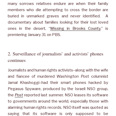
many sorrows relatives endure are when their family
members who die attempting to cross the border are
buried in unmarked graves and never identified. A
documentary about families looking for their lost loved
ones in the desert, “
Missing in Brooks County
,” is
premiering January 31 on PBS.
2. Surveillance of journalists’ and activists’ phones
continues
Journalists and human rights activists–along with the wife
and fiancee of murdered
Washington Pos
t columnist
Jamal Khashoggi–had their smart phones hacked by
Pegasus Spyware, produced by the Israeli NSO group,
the
Post
reported last summer. NSO leases its software
to governments around the world, especially those with
alarming human rights records. NSO itself was quoted as
saying that its software is only supposed to be