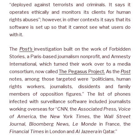
“deployed against terrorists and criminals. It says it
operates ethically and monitors its clients for human
rights abuses”; however, in other contexts it says that its
software is set up so that it cannot see what users do
with it.
The
Post’s
investigation built on the work of Forbidden
Stories, a Paris-based journalism nonprofit, and Amnesty
International, which turned their work over to a media
consortium, now called
The Pegasus Project.
As the
Post
notes, among those targeted were “politicians, human
rights workers, journalists, dissidents and family
members of opposition figures.” The list of phones
infected with surveillance software included journalists
working overseas for “
CNN
, the
Associated Press, Voice
of America
, the
New York Times
, the
Wall Street
Journal, Bloomberg News, Le Monde
in France, the
Financial Times
in London and
Al Jazeera
in Qatar.”