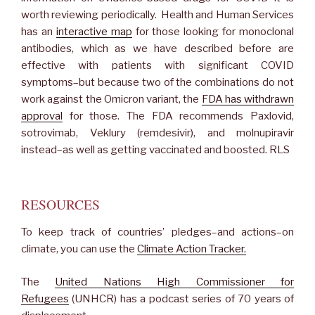
worth reviewing periodically. Health and Human Services
has an
interactive map
for those looking for monoclonal
antibodies, which as we have described before are
effective with patients with significant COVID
symptoms–but because two of the combinations do not
work against the Omicron variant, the
FDA has withdrawn
approval
for those. The FDA recommends Paxlovid,
sotrovimab, Veklury (remdesivir), and molnupiravir
instead–as well as getting vaccinated and boosted. RLS
RESOURCES
To keep track of countries’ pledges–and actions–on
climate, you can use the
Climate Action Tracker.
The
United Nations High Commissioner for
Refugees
(UNHCR) has a podcast series of 70 years of