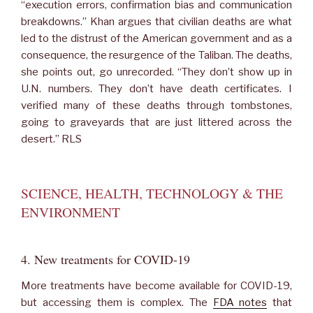
“execution errors, confirmation bias and communication
breakdowns.” Khan argues that civilian deaths are what
led to the distrust of the American government and as a
consequence, the resurgence of the Taliban. The deaths,
she points out, go unrecorded. “They don’t show up in
U.N. numbers. They don’t have death certificates. I
verified many of these deaths through tombstones,
going to graveyards that are just littered across the
desert.” RLS
SCIENCE, HEALTH, TECHNOLOGY & THE
ENVIRONMENT
4. New treatments for COVID-19
More treatments have become available for COVID-19,
but accessing them is complex. The
FDA notes
that