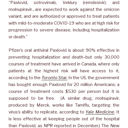
“Paxlovid, sotrovimab, Veklury (remdesivir), and
molnupiravir…are expected to work against the omicron
variant, and are authorized or approved to treat patients
with mild-to-moderate COVID-19 who are at high risk for
progression to severe disease, including hospitalization
or death.”
Pfizer’s oral antiviral Paxlovid is about 90% effective in
preventing hospitalization and death–but only 30,000
courses of treatment have arrived in Canada, where only
patients at the highest risk will have access to it,
according to the
Toronto Star.
In the US, the government
has bought enough Paxlovid for 20 million Americans; a
course of treatment costs $530 per person but it is
supposed to be free. (A similar drug, molnupiravir,
produced by Merck, works like Tamiflu, targeting the
virus’s ability to replicate, according to
Yale Medicine
. It
is less effective at keeping people out of the hospital
than Paxlovid, as
NPR
reported in December.) The
New