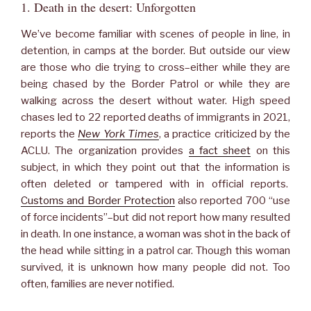
1. Death in the desert: Unforgotten
We’ve become familiar with scenes of people in line, in
detention, in camps at the border. But outside our view
are those who die trying to cross–either while they are
being chased by the Border Patrol or while they are
walking across the desert without water. High speed
chases led to 22 reported deaths of immigrants in 2021,
reports the
New York Times
, a practice criticized by the
ACLU. The organization provides
a fact sheet
on this
subject, in which they point out that the information is
often deleted or tampered with in official reports.
Customs and Border Protection
also reported 700 “use
of force incidents”–but did not report how many resulted
in death. In one instance, a woman was shot in the back of
the head while sitting in a patrol car. Though this woman
survived, it is unknown how many people did not. Too
often, families are never notified.