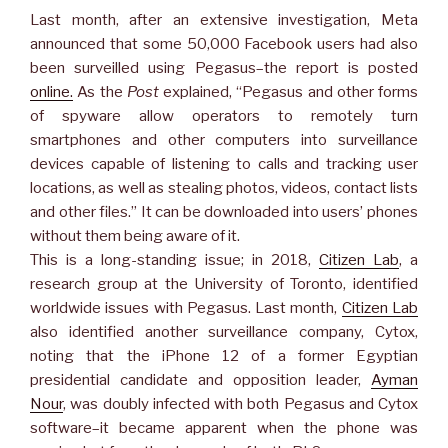
Last month, after an extensive investigation, Meta
announced that some 50,000 Facebook users had also
been surveilled using Pegasus–the report is posted
online.
As the
Post
explained, “Pegasus and other forms
of spyware allow operators to remotely turn
smartphones and other computers into surveillance
devices capable of listening to calls and tracking user
locations, as well as stealing photos, videos, contact lists
and other files.” It can be downloaded into users’ phones
without them being aware of it.
This is a long-standing issue; in 2018,
Citizen Lab
, a
research group at the University of Toronto, identified
worldwide issues with Pegasus. Last month,
Citizen Lab
also identified another surveillance company, Cytox,
noting that the iPhone 12 of a former Egyptian
presidential candidate and opposition leader,
Ayman
Nour
, was doubly infected with both Pegasus and Cytox
software–it became apparent when the phone was