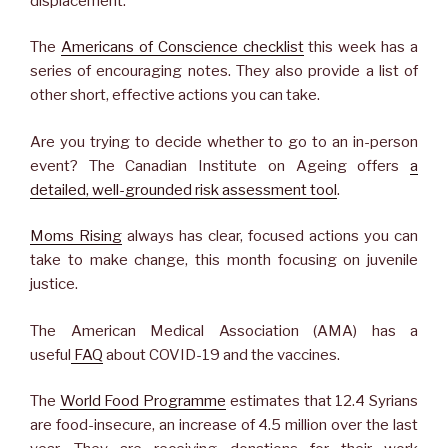
displacement.
The
Americans of Conscience checklist
this week has a
series of encouraging notes. They also provide a list of
other short, effective actions you can take.
Are you trying to decide whether to go to an in-person
event? The Canadian Institute on Ageing offers
a
detailed, well-grounded risk assessment tool
.
Moms Rising
always has clear, focused actions you can
take to make change, this month focusing on juvenile
justice.
The American Medical Association (AMA) has a
useful
FAQ
about COVID-19 and the vaccines.
The
World Food Programme
estimates that 12.4 Syrians
are food-insecure, an increase of 4.5 million over the last