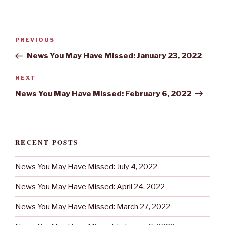
Post
Previous
PREVIOUS
navigation
Post
News You May Have Missed: January 23, 2022
Next
NEXT
Post
News You May Have Missed: February 6, 2022
RECENT POSTS
News You May Have Missed: July 4, 2022
News You May Have Missed: April 24, 2022
News You May Have Missed: March 27, 2022