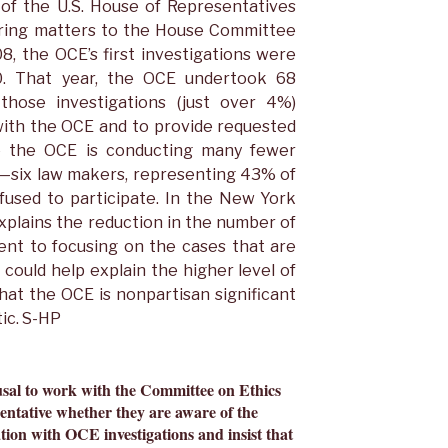
 of the U.S. House of Representatives
rring matters to the House Committee
08, the OCE’s first investigations were
0. That year, the OCE undertook 68
 those investigations (just over 4%)
ith the OCE and to provide requested
ile the OCE is conducting many fewer
n—six law makers, representing 43% of
fused to participate. In the New York
xplains the reduction in the number of
ent to focusing on the cases that are
 could help explain the higher level of
hat the OCE is nonpartisan significant
ic. S-HP
usal to work with the Committee on Ethics
entative whether they are aware of the
tion with OCE investigations and insist that