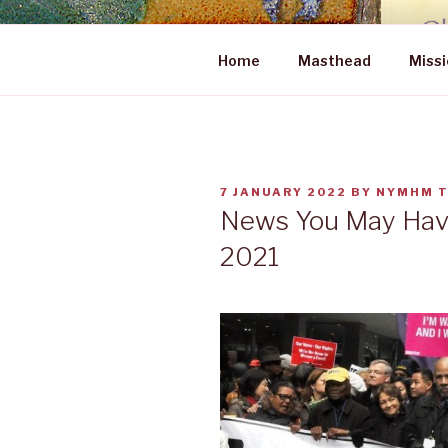
Skip
to
NEWS YOU
content
Home
Masthead
Missi
POSTED
7 JANUARY 2022
BY
NYMHM 
ON
News You May Have
2021