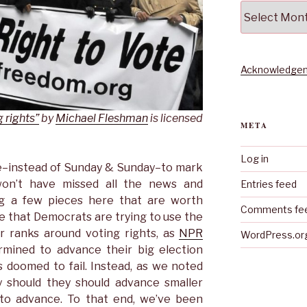
Archives
Acknowledgem
 rights”
by
Michael Fleshman
is licensed
META
Log in
e–instead of Sunday & Sunday–to mark
on’t have missed all the news and
Entries feed
ag a few pieces here that are worth
Comments fe
te that Democrats are trying to use the
ir ranks around voting rights, as
NPR
WordPress.or
rmined to advance their big election
s doomed to fail. Instead, as we noted
 should they should advance smaller
 to advance. To that end, we’ve been