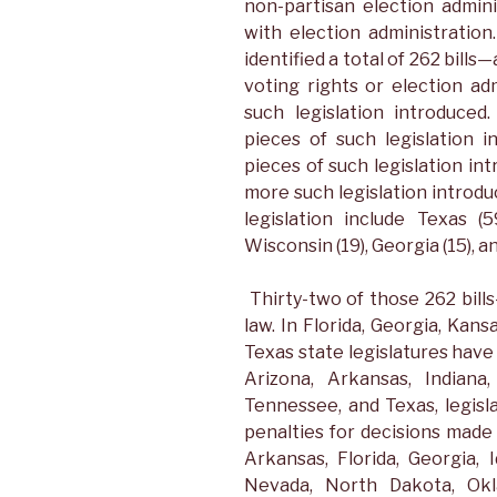
non-partisan election admini
with election administratio
identified a total of 262 bill
voting rights or election ad
such legislation introduce
pieces of such legislation 
pieces of such legislation in
more such legislation introdu
legislation include Texas (
Wisconsin (19), Georgia (15), a
Thirty-two of those 262 bi
law. In Florida, Georgia, Kan
Texas state legislatures have 
Arizona, Arkansas, Indiana
Tennessee, and Texas, legisl
penalties for decisions made 
Arkansas, Florida, Georgia, I
Nevada, North Dakota, Ok