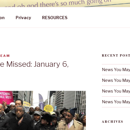
 MAY HAVE MISSED
on
Privacy
RESOURCES
RECENT POS
TEAM
 Missed: January 6,
News You May 
News You May 
News You May 
News You May 
ARCHIVES