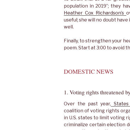
population in 2019”; they ha
Heather Cox Richardson’s
o
useful; she will no doubt hav
well.
Finally, to strengthen your he
poem. Start at 3:00 to avoid t
DOMESTIC NEWS
1. Voting rights threatened by
Over the past year,
States 
coalition of voting rights or
in U.S. states to limit voting r
criminalize certain election 