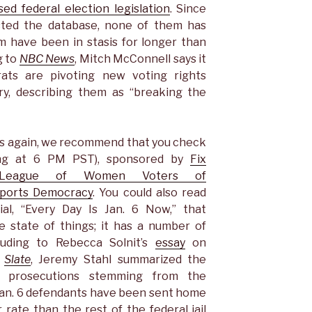
ed federal election legislation
. Since
ted the database, none of them has
m have been in stasis for longer than
g to
NBC News
, Mitch McConnell says it
crats are pivoting new voting rights
ary, describing them as “breaking the
ps again, we recommend that you check
ting at 6 PM PST), sponsored by
Fix
League of Women Voters of
pports Democracy
. You could also read
ial, “Every Day Is Jan. 6 Now,” that
e state of things; it has a number of
ncluding to Rebecca Solnit’s
essay
on
n
Slate
, Jeremy Stahl summarized the
al prosecutions stemming from the
“Jan. 6 defendants have been sent home
r rate than the rest of the federal jail