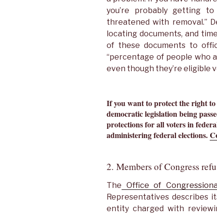
you’re probably getting to
threatened with removal.” De
locating documents, and time
of these documents to offici
“percentage of people who a
even though they’re eligible 
If you want to protect the right to
democratic legislation being passed
protections for all voters in federal
administering federal elections.
Co
2. Members of Congress refu
The
Office of Congressiona
Representatives describes it
entity charged with reviewi