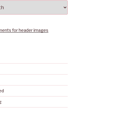
ents for header images
ed
g