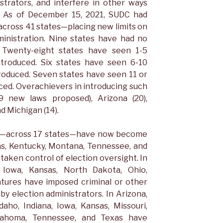
strators, and interfere in other ways
n. As of December 15, 2021, SUDC had
s—across 41 states—placing new limits on
ministration. Nine states have had no
d. Twenty-eight states have seen 1-5
introduced. Six states have seen 6-10
troduced. Seven states have seen 11 or
ced. Overachievers in introducing such
59 new laws proposed), Arizona (20),
nd Michigan (14).
lls—across 17 states—have now become
sas, Kentucky, Montana, Tennessee, and
taken control of election oversight. In
, Iowa, Kansas, North Dakota, Ohio,
atures have imposed criminal or other
by election administrators. In Arizona,
daho, Indiana, Iowa, Kansas, Missouri,
lahoma, Tennessee, and Texas have