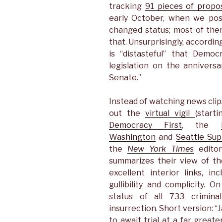
tracking
91 pieces of propos
early October, when we pos
changed status; most of the
that. Unsurprisingly, accordin
is “distasteful” that Demo
legislation on the annivers
Senate.”
Instead of watching news cli
out the
virtual vigil
(star
Democracy First
, the
Washington
and
Seattle Su
the
New York Times
editor
summarizes their view of th
excellent interior links, i
gullibility and complicity. O
status of all 733 crimin
insurrection. Short version: 
to await trial at a far greate