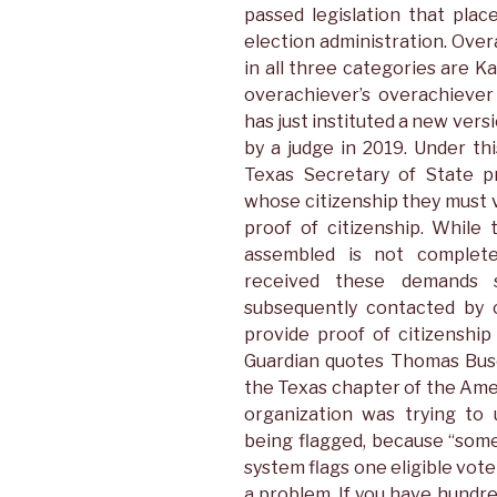
passed legislation that plac
election administration. Over
in all three categories are K
overachiever’s overachiever
has just instituted a new ver
by a judge in 2019. Under th
Texas Secretary of State pr
whose citizenship they must
proof of citizenship. While
assembled is not complete
received these demands 
subsequently contacted by c
provide proof of citizenshi
Guardian quotes Thomas Buser
the Texas chapter of the Ameri
organization was trying to
being flagged, because “somet
system flags one eligible vot
a problem. If you have hundred