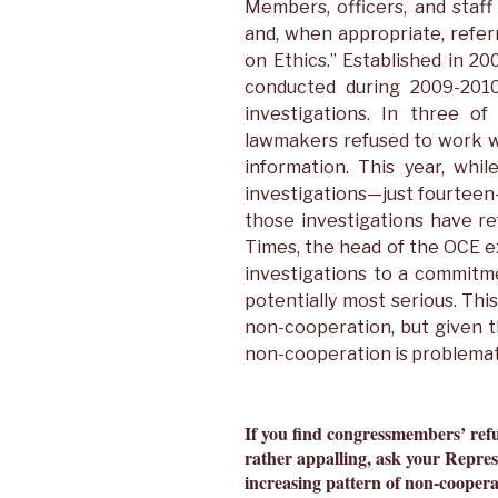
Members, officers, and staff
and, when appropriate, refe
on Ethics.” Established in 20
conducted during 2009-201
investigations. In three of
lawmakers refused to work w
information. This year, wh
investigations—just fourtee
those investigations have re
Times, the head of the OCE e
investigations to a commitm
potentially most serious. This
non-cooperation, but given t
non-cooperation is problemat
If you find congressmembers’ ref
rather appalling, ask your Repres
increasing pattern of non-coopera