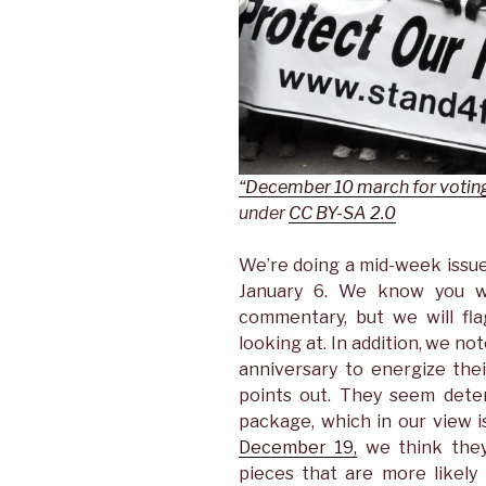
“December 10 march for voting
under
CC BY-SA 2.0
We’re doing a mid-week issu
January 6. We know you w
commentary, but we will fl
looking at. In addition, we no
anniversary to energize the
points out. They seem dete
package, which in our view i
December 19,
we think they
pieces that are more likely