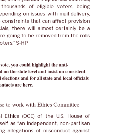
 thousands of eligible voters, being
pending on issues with mail delivery,
 constraints that can affect provision
als, there will almost certainly be a
re going to be removed from the rolls
voters.” S-HP
 vote, you could highlight the anti-
 on the state level and insist on consistent
 elections and for all state and local officials
ntacts are here.
se to work with Ethics Committee
l Ethics
(OCE) of the U.S. House of
self as “an independent, non-partisan
ng allegations of misconduct against