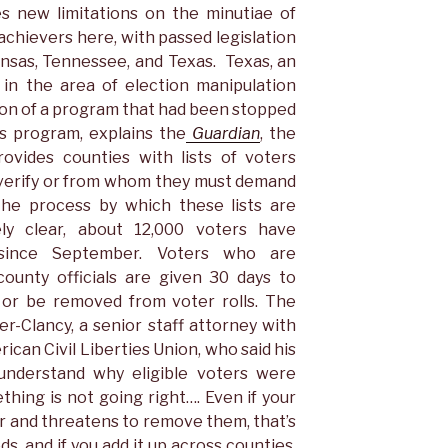
es new limitations on the minutiae of
achievers here, with passed legislation
ansas, Tennessee, and Texas. Texas, an
 in the area of election manipulation
sion of a program that had been stopped
is program, explains the
Guardian
, the
ovides counties with lists of voters
 verify or from whom they must demand
 the process by which these lists are
ly clear, about 12,000 voters have
since September. Voters who are
ounty officials are given 30 days to
p or be removed from voter rolls. The
-Clancy, a senior staff attorney with
can Civil Liberties Union, who said his
 understand why eligible voters were
hing is not going right…. Even if your
er and threatens to remove them, that’s
s, and if you add it up across counties,