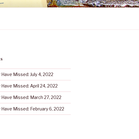
TS
Have Missed: July 4, 2022
Have Missed: April 24, 2022
Have Missed: March 27, 2022
Have Missed: February 6, 2022