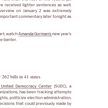
ve received lighter sentences as well.
verview on January 2 was extremely
e important commentary later tonight as
art, watch
Amanda Gorman’s
new year’s
he banter.
 262 bills in 41 states
United Democracy Center
(SUDC), a
ganizations, has been tracking attempts
ights, politicize election administration,
decisions that could previously made by