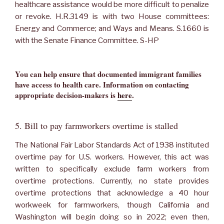
healthcare assistance would be more difficult to penalize
or revoke. H.R.3149 is with two House committees:
Energy and Commerce; and Ways and Means. S.1660 is
with the Senate Finance Committee. S-HP
You can help ensure that documented immigrant families
have access to health care. Information on contacting
appropriate decision-makers is
here
.
5. Bill to pay farmworkers overtime is stalled
The National Fair Labor Standards Act of 1938 instituted
overtime pay for U.S. workers. However, this act was
written to specifically exclude farm workers from
overtime protections. Currently, no state provides
overtime protections that acknowledge a 40 hour
workweek for farmworkers, though California and
Washington will begin doing so in 2022; even then,