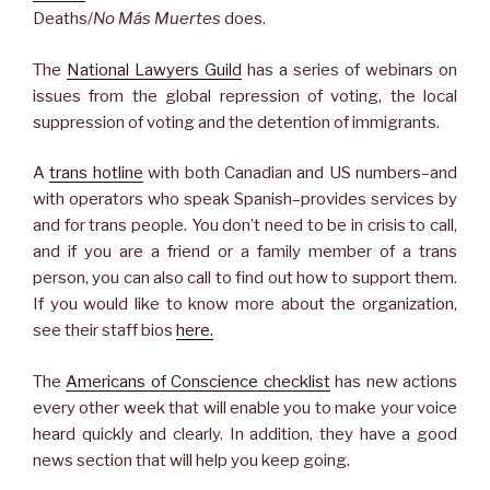
Deaths/
No Más Muertes
does.
The
National Lawyers Guild
has a series of webinars on
issues from the global repression of voting, the local
suppression of voting and the detention of immigrants.
A
trans hotline
with both Canadian and US numbers–and
with operators who speak Spanish–provides services by
and for trans people. You don’t need to be in crisis to call,
and if you are a friend or a family member of a trans
person, you can also call to find out how to support them.
If you would like to know more about the organization,
see their staff bios
here.
The
Americans of Conscience checklist
has new actions
every other week that will enable you to make your voice
heard quickly and clearly. In addition, they have a good
news section that will help you keep going.