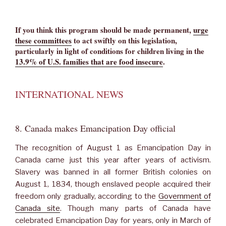
If you think this program should be made permanent,
urge
these committees
to act swiftly on this legislation,
particularly in light of conditions for children living in the
13.9% of U.S. families that are food insecure
.
INTERNATIONAL NEWS
8. Canada makes Emancipation Day official
The recognition of August 1 as Emancipation Day in
Canada came just this year after years of activism.
Slavery was banned in all former British colonies on
August 1, 1834, though enslaved people acquired their
freedom only gradually, according to the
Government of
Canada site
. Though many parts of Canada have
celebrated Emancipation Day for years, only in March of