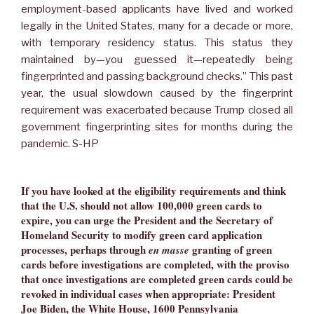
employment-based applicants have lived and worked
legally in the United States, many for a decade or more,
with temporary residency status. This status they
maintained by—you guessed it—repeatedly being
fingerprinted and passing background checks.” This past
year, the usual slowdown caused by the fingerprint
requirement was exacerbated because Trump closed all
government fingerprinting sites for months during the
pandemic. S-HP
If you have looked at the eligibility requirements and think
that the U.S. should not allow 100,000 green cards to
expire, you can urge the President and the Secretary of
Homeland Security to modify green card application
processes, perhaps through
granting of green
en masse
cards before investigations are completed, with the proviso
that once investigations are completed green cards could be
revoked in individual cases when appropriate: President
Joe Biden, the White House, 1600 Pennsylvania