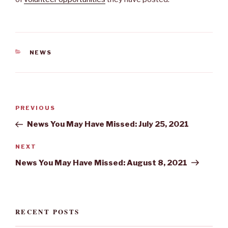
CATEGORIES
NEWS
Post
Previous
PREVIOUS
navigation
Post
News You May Have Missed: July 25, 2021
Next
NEXT
Post
News You May Have Missed: August 8, 2021
RECENT POSTS