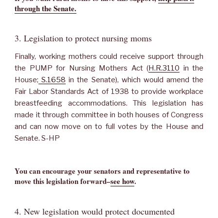
through the Senate.
3. Legislation to protect nursing moms
Finally, working mothers could receive support through
the PUMP for Nursing Mothers Act (
H.R.3110
in the
House;
S.1658
in the Senate), which would amend the
Fair Labor Standards Act of 1938 to provide workplace
breastfeeding accommodations. This legislation has
made it through committee in both houses of Congress
and can now move on to full votes by the House and
Senate. S-HP
You can encourage your senators and representative to
move this legislation forward–
see how
.
4. New legislation would protect documented