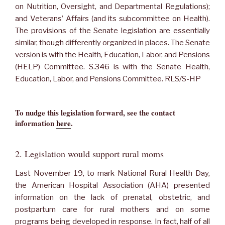
on Nutrition, Oversight, and Departmental Regulations);
and Veterans’ Affairs (and its subcommittee on Health).
The provisions of the Senate legislation are essentially
similar, though differently organized in places. The Senate
version is with the Health, Education, Labor, and Pensions
(HELP) Committee. S.346 is with the Senate Health,
Education, Labor, and Pensions Committee. RLS/S-HP
To nudge this legislation forward, see the contact
information
here
.
2. Legislation would support rural moms
Last November 19, to mark National Rural Health Day,
the American Hospital Association (AHA) presented
information on the lack of prenatal, obstetric, and
postpartum care for rural mothers and on some
programs being developed in response. In fact, half of all