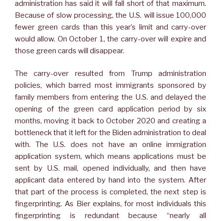
administration has said it will fall short of that maximum.
Because of slow processing, the U.S. will issue 100,000
fewer green cards than this year’s limit and carry-over
would allow. On October 1, the carry-over will expire and
those green cards will disappear.
The carry-over resulted from Trump administration
policies, which barred most immigrants sponsored by
family members from entering the U.S. and delayed the
opening of the green card application period by six
months, moving it back to October 2020 and creating a
bottleneck that it left for the Biden administration to deal
with. The U.S. does not have an online immigration
application system, which means applications must be
sent by U.S. mail, opened individually, and then have
applicant data entered by hand into the system. After
that part of the process is completed, the next step is
fingerprinting. As Bier explains, for most individuals this
fingerprinting is redundant because “nearly all