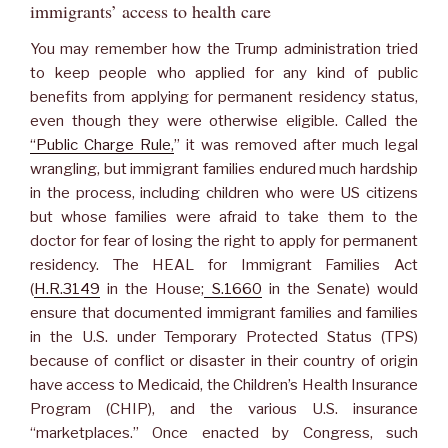
immigrants’ access to health care
You may remember how the Trump administration tried
to keep people who applied for any kind of public
benefits from applying for permanent residency status,
even though they were otherwise eligible. Called the
“Public Charge Rule,
” it was removed after much legal
wrangling, but immigrant families endured much hardship
in the process, including children who were US citizens
but whose families were afraid to take them to the
doctor for fear of losing the right to apply for permanent
residency. The HEAL for Immigrant Families Act
(
H.R.3149
in the House;
S.1660
in the Senate) would
ensure that documented immigrant families and families
in the U.S. under Temporary Protected Status (TPS)
because of conflict or disaster in their country of origin
have access to Medicaid, the Children’s Health Insurance
Program (CHIP), and the various U.S. insurance
“marketplaces.” Once enacted by Congress, such