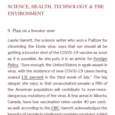
SCIENCE, HEALTH, TECHNOLOGY & THE
ENVIRONMENT
9. Plan on a booster–now
Laurie Garrett, the science writer who won a Pulitzer for
chronicling the Ebola virus, says that we should all be
getting a booster shot of the COVID-19 vaccine as soon
as it is possible. As she puts it in an article for
Foreign
Policy
, “Sure enough, the United States is again awash in
virus, with the incidence of new COVID-19 cases having
soared
131 percent
in the third week of July.” The big
danger, she says, is that unvaccinated people–a fifth of
the American population–will contribute to ever-more-
dangerous mutations of the virus. A few areas in Alberta,
Canada, have low vaccination rates–under 40 per cent–
as well, according to the
CBC
. Garrett acknowledges the
inequity of people in privileged countries receiving a third