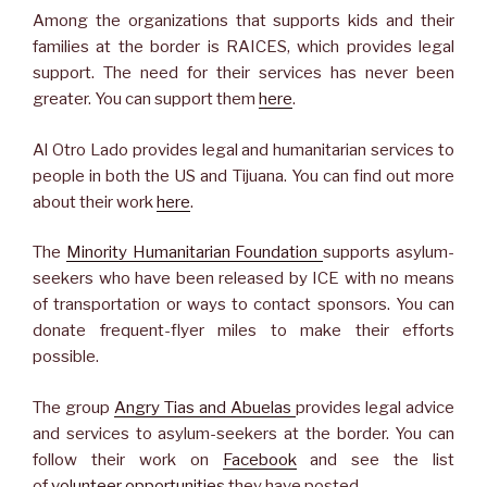
Among the organizations that supports kids and their
families at the border is RAICES, which provides legal
support. The need for their services has never been
greater. You can support them
here
.
Al Otro Lado provides legal and humanitarian services to
people in both the US and Tijuana. You can find out more
about their work
here
.
The
Minority Humanitarian Foundation
supports asylum-
seekers who have been released by ICE with no means
of transportation or ways to contact sponsors. You can
donate frequent-flyer miles to make their efforts
possible.
The group
Angry Tias and Abuelas
provides legal advice
and services to asylum-seekers at the border. You can
follow their work on
Facebook
and see the list
of
volunteer opportunities
they have posted.