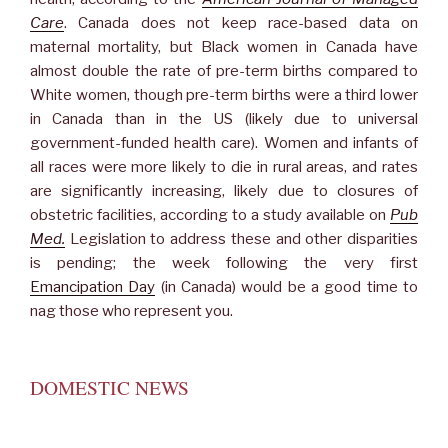
Care
. Canada does not keep race-based data on
maternal mortality, but Black women in Canada have
almost double the rate of pre-term births compared to
White women, though pre-term births were a third lower
in Canada than in the US (likely due to universal
government-funded health care). Women and infants of
all races were more likely to die in rural areas, and rates
are significantly increasing, likely due to closures of
obstetric facilities, according to a study available on
Pub
Med.
Legislation to address these and other disparities
is pending; the week following the very first
Emancipation Day
(in Canada) would be a good time to
nag those who represent you.
DOMESTIC NEWS