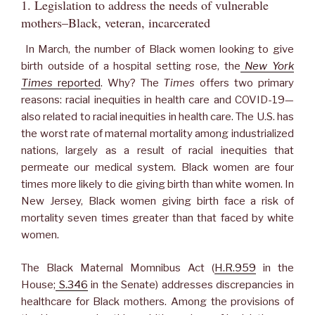
1. Legislation to address the needs of vulnerable
mothers–Black, veteran, incarcerated
In March, the number of Black women looking to give
birth outside of a hospital setting rose, the
New York
Times
reported
. Why? The
Times
offers two primary
reasons: racial inequities in health care and COVID-19—
also related to racial inequities in health care. The U.S. has
the worst rate of maternal mortality among industrialized
nations, largely as a result of racial inequities that
permeate our medical system. Black women are four
times more likely to die giving birth than white women. In
New Jersey, Black women giving birth face a risk of
mortality seven times greater than that faced by white
women.
The Black Maternal Momnibus Act (
H.R.959
in the
House;
S.346
in the Senate) addresses discrepancies in
healthcare for Black mothers. Among the provisions of