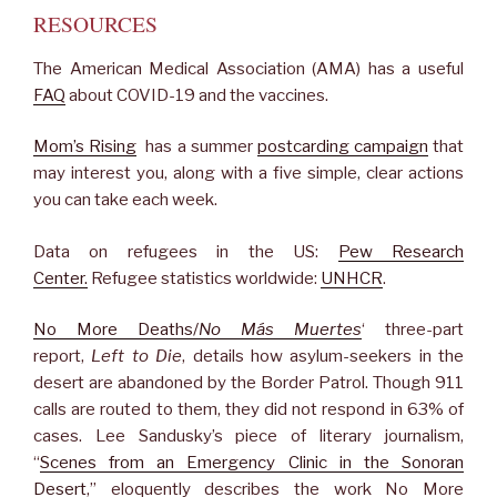
RESOURCES
The American Medical Association (AMA) has a useful
FAQ
about COVID-19 and the vaccines.
Mom’s Rising
has a summer
postcarding campaign
that
may interest you, along with a five simple, clear actions
you can take each week.
Data on refugees in the US:
Pew Research
Center.
Refugee statistics worldwide:
UNHCR
.
No More Deaths/
No Más Muertes
‘ three-part
report,
Left to Die
, details how asylum-seekers in the
desert are abandoned by the Border Patrol. Though 911
calls are routed to them, they did not respond in 63% of
cases. Lee Sandusky’s piece of literary journalism,
“
Scenes from an Emergency Clinic in the Sonoran
Desert
,” eloquently describes the work No More