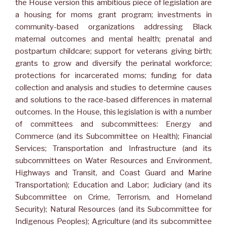
the House version this ambitious piece of legislation are
a housing for moms grant program; investments in
community-based organizations addressing Black
maternal outcomes and mental health; prenatal and
postpartum childcare; support for veterans giving birth;
grants to grow and diversify the perinatal workforce;
protections for incarcerated moms; funding for data
collection and analysis and studies to determine causes
and solutions to the race-based differences in maternal
outcomes. In the House, this legislation is with a number
of committees and subcommittees: Energy and
Commerce (and its Subcommittee on Health); Financial
Services; Transportation and Infrastructure (and its
subcommittees on Water Resources and Environment,
Highways and Transit, and Coast Guard and Marine
Transportation); Education and Labor; Judiciary (and its
Subcommittee on Crime, Terrorism, and Homeland
Security); Natural Resources (and its Subcommittee for
Indigenous Peoples); Agriculture (and its subcommittee