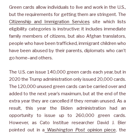
Green cards allow individuals to live and work in the U.S.,
but the requirements for getting them are stringent. The
Citizenship and Immigration Services
site which lists
eligibility categories is instructive: it includes immediate
family members of citizens, but also Afghan translators,
people who have been trafficked, immigrant children who
have been abused by their parents, diplomats who can’t
go home–and others.
The U.S. can issue 140,000 green cards each year, but in
2020 the Trump administration only issued 20,000 cards.
The 120,000 unused green cards can be carried over and
added to the next year’s maximum, but at the end of the
extra year they are cancelled if they remain unused. As a
result, this year the Biden administration had an
opportunity to issue up to 260,000 green cards.
However, as Cato Institue researcher David J. Bier
pointed out in a
Washington Post
opinion piece
, the