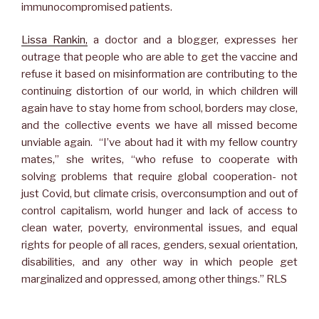
immunocompromised patients.
Lissa Rankin,
a doctor and a blogger, expresses her
outrage that people who are able to get the vaccine and
refuse it based on misinformation are contributing to the
continuing distortion of our world, in which children will
again have to stay home from school, borders may close,
and the collective events we have all missed become
unviable again. “I’ve about had it with my fellow country
mates,” she writes, “who refuse to cooperate with
solving problems that require global cooperation- not
just Covid, but climate crisis, overconsumption and out of
control capitalism, world hunger and lack of access to
clean water, poverty, environmental issues, and equal
rights for people of all races, genders, sexual orientation,
disabilities, and any other way in which people get
marginalized and oppressed, among other things.” RLS