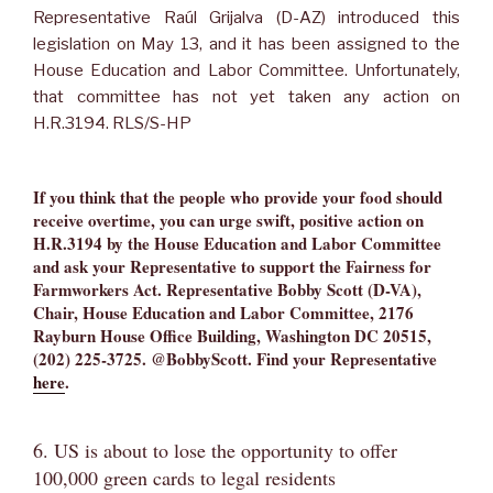
Representative Raúl Grijalva (D-AZ) introduced this
legislation on May 13, and it has been assigned to the
House Education and Labor Committee. Unfortunately,
that committee has not yet taken any action on
H.R.3194. RLS/S-HP
If you think that the people who provide your food should
receive overtime, you can urge swift, positive action on
H.R.3194 by the House Education and Labor Committee
and ask your Representative to support the Fairness for
Farmworkers Act. Representative Bobby Scott (D-VA),
Chair, House Education and Labor Committee, 2176
Rayburn House Office Building, Washington DC 20515,
(202) 225-3725. @BobbyScott. Find your Representative
here
.
6. US is about to lose the opportunity to offer
100,000 green cards to legal residents