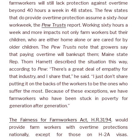
farmworkers will still lack protection against overtime
beyond 40 hours a week in 48 states. The few states
that do provide overtime protection assume a sixty-hour
workweek, the
Pew Trusts
report. Working sixty hours a
week and more impacts not only farm workers but their
children, who are either home alone or are cared for by
older children. The
Pew Trusts
note that growers say
that paying overtime will bankrupt them; Maine state
Rep. Thom Harnett described the situation this way,
according to
Pew
: “There’s a great deal of empathy for
that industry, and I share that,” he said. “I just don’t share
putting it on the backs of the workers to be the ones who
suffer the most. Because of these exceptions, we have
farmworkers who have been stuck in poverty for
generation after generation.”
The Fairness for Farmworkers Act, H.R.3194
, would
provide farm workers with overtime protections
nationally, except for those on H-2A visas.