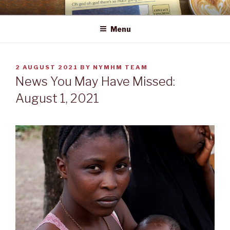
Skip
NEWS YOU MAY HAVE MISSED
to
Menu
content
POSTED
2 AUGUST 2021
BY
NYMHM TEAM
ON
News You May Have Missed:
August 1, 2021