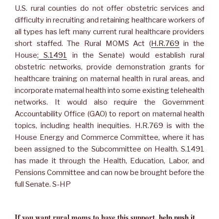
U.S. rural counties do not offer obstetric services and
difficulty in recruiting and retaining healthcare workers of
all types has left many current rural healthcare providers
short staffed. The Rural MOMS Act (
H.R.769
in the
House;
S.1491
in the Senate) would establish rural
obstetric networks, provide demonstration grants for
healthcare training on maternal health in rural areas, and
incorporate maternal health into some existing telehealth
networks. It would also require the Government
Accountability Office (GAO) to report on maternal health
topics, including health inequities. H.R.769 is with the
House Energy and Commerce Committee, where it has
been assigned to the Subcommittee on Health. S.1491
has made it through the Health, Education, Labor, and
Pensions Committee and can now be brought before the
full Senate. S-HP
If you want rural moms to have this support,
help push it