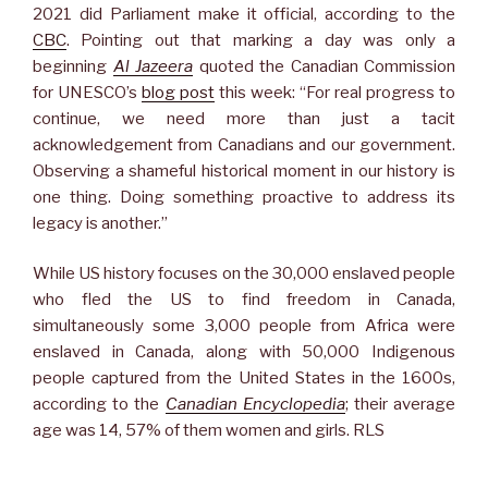
2021 did Parliament make it official, according to the
CBC
. Pointing out that marking a day was only a
beginning
Al Jazeera
quoted the Canadian Commission
for UNESCO’s
blog post
this week: “For real progress to
continue, we need more than just a tacit
acknowledgement from Canadians and our government.
Observing a shameful historical moment in our history is
one thing. Doing something proactive to address its
legacy is another.”
While US history focuses on the 30,000 enslaved people
who fled the US to find freedom in Canada,
simultaneously some 3,000 people from Africa were
enslaved in Canada, along with 50,000 Indigenous
people captured from the United States in the 1600s,
according to the
Canadian Encyclopedia
; their average
age was 14, 57% of them women and girls. RLS