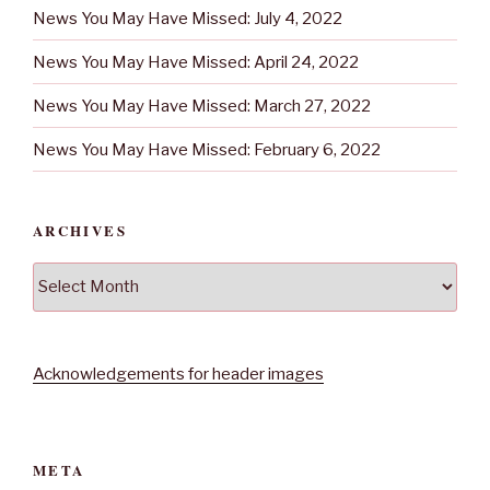
News You May Have Missed: July 4, 2022
News You May Have Missed: April 24, 2022
News You May Have Missed: March 27, 2022
News You May Have Missed: February 6, 2022
ARCHIVES
Archives
Acknowledgements for header images
META