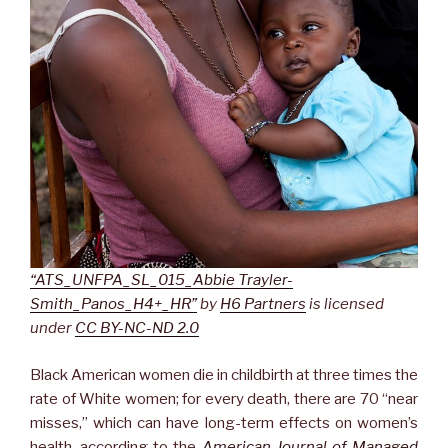
“ATS_UNFPA_SL_015_Abbie Trayler-
Smith_Panos_H4+_HR”
by
H6 Partners
is licensed
under
CC BY-NC-ND 2.0
Black American women die in childbirth at three times the
rate of White women; for every death, there are 70 “near
misses,” which can have long-term effects on women’s
health, according to the
American Journal of Managed