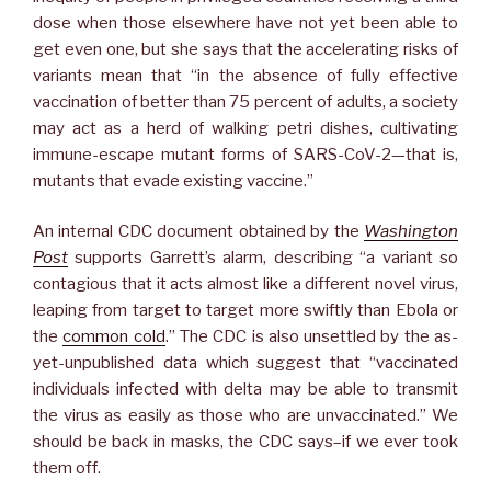
dose when those elsewhere have not yet been able to
get even one, but she says that the accelerating risks of
variants mean that “in the absence of fully effective
vaccination of better than 75 percent of adults, a society
may act as a herd of walking petri dishes, cultivating
immune-escape mutant forms of SARS-CoV-2—that is,
mutants that evade existing vaccine.”
An internal CDC document obtained by the
Washington
Post
supports Garrett’s alarm, describing “a variant so
contagious that it acts almost like a different novel virus,
leaping from target to target more swiftly than Ebola or
the
common cold
.” The CDC is also unsettled by the as-
yet-unpublished data which suggest that “vaccinated
individuals infected with delta may be able to transmit
the virus as easily as those who are unvaccinated.” We
should be back in masks, the CDC says–if we ever took
them off.