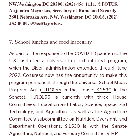
NW,Washington DC 20500, (202) 456-1111. @POTUS.
Alejandro Mayorkas, Secretary of Homeland Security,
3801 Nebraska Ave. NW, Washington DC 20016, (202)
282-8000. @SecMayorkas.
7. School lunches and food insecurity
As part of the response to the COVID-19 pandemic, the
U.S. instituted a universal free school meal program,
which the Biden administration extended through June
2022. Congress now has the opportunity to make this
program permanent through the Universal School Meals
Program Act (
H.R.3155
in the House;
S.1530
in the
Senate). H.R.3155 is currently with three House
Committees: Education and Labor; Science, Space, and
Technology; and Agriculture; as well as the Agriculture
Committee’s subcommittee on Nutrition, Oversight, and
Department Operations. S.1530 is with the Senate
Agriculture, Nutrition, and Forestry Committee. S-HP