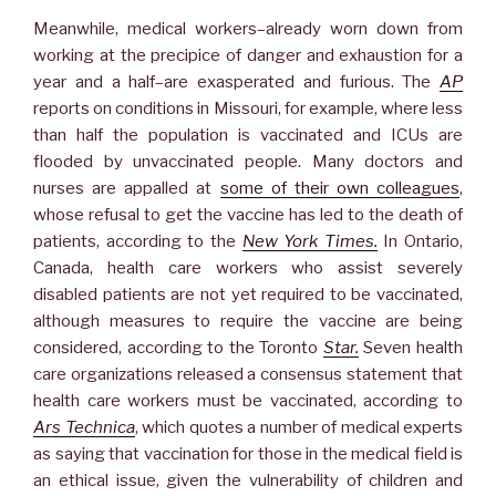
Meanwhile, medical workers–already worn down from
working at the precipice of danger and exhaustion for a
year and a half–are exasperated and furious. The
AP
reports on conditions in Missouri, for example, where less
than half the population is vaccinated and ICUs are
flooded by unvaccinated people. Many doctors and
nurses are appalled at
some of their own colleagues
,
whose refusal to get the vaccine has led to the death of
patients, according to the
New York Times.
In Ontario,
Canada, health care workers who assist severely
disabled patients are not yet required to be vaccinated,
although measures to require the vaccine are being
considered, according to the Toronto
Star.
Seven health
care organizations released a consensus statement that
health care workers must be vaccinated, according to
Ars Technica
, which quotes a number of medical experts
as saying that vaccination for those in the medical field is
an ethical issue, given the vulnerability of children and