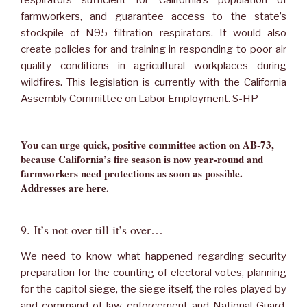
farmworkers, and guarantee access to the state’s
stockpile of N95 filtration respirators. It would also
create policies for and training in responding to poor air
quality conditions in agricultural workplaces during
wildfires. This legislation is currently with the California
Assembly Committee on Labor Employment. S-HP
You can urge quick, positive committee action on AB-73,
because California’s fire season is now year-round and
farmworkers need protections as soon as possible.
Addresses are here.
9. It’s not over till it’s over…
We need to know what happened regarding security
preparation for the counting of electoral votes, planning
for the capitol siege, the siege itself, the roles played by
and command of law enforcement and National Guard,