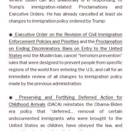
Trump’s immigration-related Proclamations and
Executive Orders. He has already cancelled at least six
changes to immigration policy ordered by Trump:
◉
Executive Order on the Revision of Civil Immigration
Enforcement Policies and Priorities
and the
Proclamation
on Ending Discriminatory Bans on Entry to the United
States
end the Muslim ban, cancel “terrorism prevention”
rules that were designed to prevent people from specific
regions of the world from entering the U.S., and call for an
immediate review of all changes to immigration policy
made by the previous administration.
◉
Preserving and Fortifying Deferred Action for
Childhood Arrivals
(DACA) reinstates the Obama-Biden
era policy that “deferred… removal of certain
undocumented immigrants who were brought to the
United States as children, have obeyed the law, and