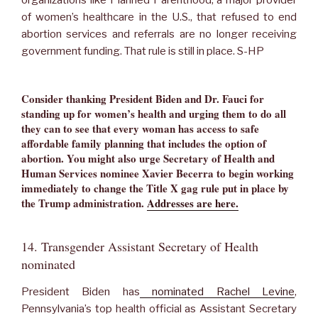
organizations like Planned Parenthood, a major provider
of women’s healthcare in the U.S., that refused to end
abortion services and referrals are no longer receiving
government funding. That rule is still in place. S-HP
Consider thanking President Biden and Dr. Fauci for
standing up for women’s health and urging them to do all
they can to see that every woman has access to safe
affordable family planning that includes the option of
abortion. You might also urge Secretary of Health and
Human Services nominee Xavier Becerra to begin working
immediately to change the Title X gag rule put in place by
the Trump administration.
Addresses are here.
14. Transgender Assistant Secretary of Health
nominated
President Biden has
nominated Rachel Levine
,
Pennsylvania’s top health official as Assistant Secretary