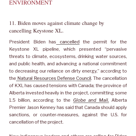
ENVIRONMENT
11. Biden moves against climate change by
cancelling Keystone XL.
President Biden has
cancelled
the permit for the
Keystone XL pipeline, which presented “pervasive
threats to climate, ecosystems, drinking water sources,
and public health, and advancing a national commitment
to decreasing our reliance on dirty energy,” according to
the
Natural Resources Defense Council
. The cancellation
of KXL has caused tensions with Canada; the province of
Alberta invested heavily in the project, committing some
1.5 billion, according to the
Globe and Mail.
Alberta
Premier Jason Kenney has said that Canada should apply
sanctions, or counter-measures, against the U.S. for
cancellation of the project.