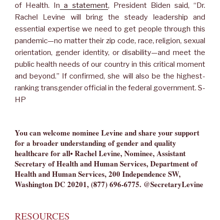
of Health. In
a statement
, President Biden said, “Dr.
Rachel Levine will bring the steady leadership and
essential expertise we need to get people through this
pandemic—no matter their zip code, race, religion, sexual
orientation, gender identity, or disability—and meet the
public health needs of our country in this critical moment
and beyond.” If confirmed, she will also be the highest-
ranking transgender official in the federal government. S-
HP
You can welcome nominee Levine and share your support
for a broader understanding of gender and quality
healthcare for all• Rachel Levine, Nominee, Assistant
Secretary of Health and Human Services, Department of
Health and Human Services, 200 Independence SW,
Washington DC 20201, (877) 696-6775.
@SecretaryLevine
RESOURCES