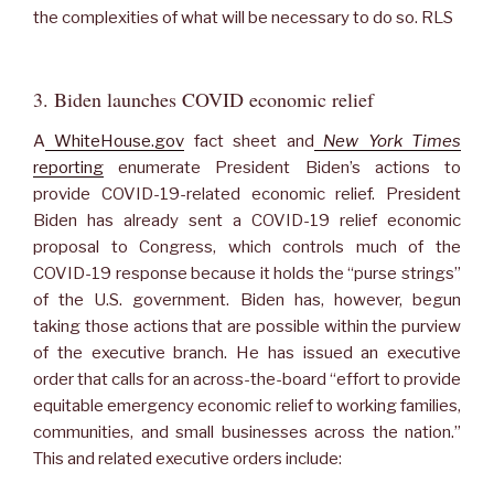
the complexities of what will be necessary to do so. RLS
3. Biden launches COVID economic relief
A
WhiteHouse.gov
fact sheet and
New York Times
reporting
enumerate President Biden’s actions to
provide COVID-19-related economic relief. President
Biden has already sent a COVID-19 relief economic
proposal to Congress, which controls much of the
COVID-19 response because it holds the “purse strings”
of the U.S. government. Biden has, however, begun
taking those actions that are possible within the purview
of the executive branch. He has issued an executive
order that calls for an across-the-board “effort to provide
equitable emergency economic relief to working families,
communities, and small businesses across the nation.”
This and related executive orders include: