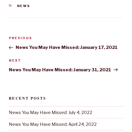
CATEGORIES
NEWS
Post
Previous
PREVIOUS
navigation
Post
News You May Have Missed: January 17, 2021
Next
NEXT
Post
News You May Have Missed: January 31, 2021
RECENT POSTS
News You May Have Missed: July 4, 2022
News You May Have Missed: April 24, 2022