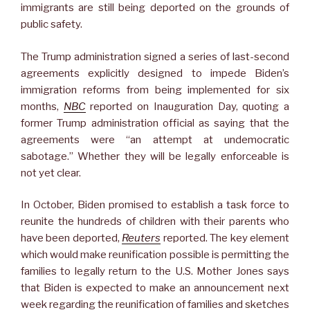
immigrants are still being deported on the grounds of
public safety.
The Trump administration signed a series of last-second
agreements explicitly designed to impede Biden’s
immigration reforms from being implemented for six
months,
NBC
reported on Inauguration Day, quoting a
former Trump administration official as saying that the
agreements were “an attempt at undemocratic
sabotage.” Whether they will be legally enforceable is
not yet clear.
In October, Biden promised to establish a task force to
reunite the hundreds of children with their parents who
have been deported,
Reuters
reported. The key element
which would make reunification possible is permitting the
families to legally return to the U.S. Mother Jones says
that Biden is expected to make an announcement next
week regarding the reunification of families and sketches