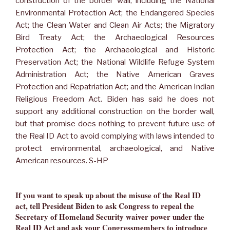
construction of the border wall, including the National
Environmental Protection Act; the Endangered Species
Act; the Clean Water and Clean Air Acts; the Migratory
Bird Treaty Act; the Archaeological Resources
Protection Act; the Archaeological and Historic
Preservation Act; the National Wildlife Refuge System
Administration Act; the Native American Graves
Protection and Repatriation Act; and the American Indian
Religious Freedom Act. Biden has said he does not
support any additional construction on the border wall,
but that promise does nothing to prevent future use of
the Real ID Act to avoid complying with laws intended to
protect environmental, archaeological, and Native
American resources. S-HP
If you want to speak up about the misuse of the Real ID
act, tell President Biden to ask Congress to repeal the
Secretary of Homeland Security waiver power under the
Real ID Act and ask your Congressmembers to introduce