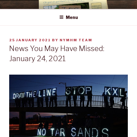
Skip
NEWS YOU MAY HAVE MISSED
to
Menu
content
POSTED
25 JANUARY 2021
BY
NYMHM TEAM
ON
News You May Have Missed:
January 24, 2021