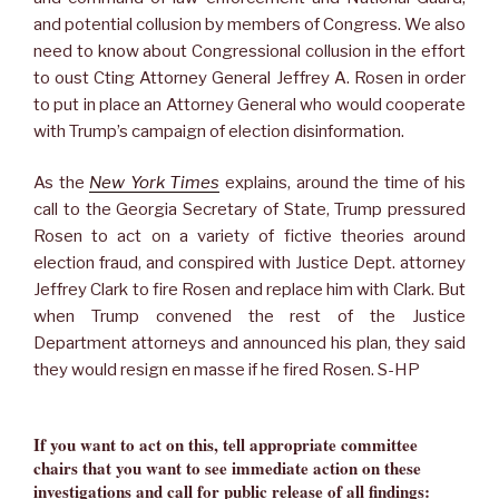
and potential collusion by members of Congress. We also
need to know about Congressional collusion in the effort
to oust Cting Attorney General Jeffrey A. Rosen in order
to put in place an Attorney General who would cooperate
with Trump’s campaign of election disinformation.
As the
New York Times
explains, around the time of his
call to the Georgia Secretary of State, Trump pressured
Rosen to act on a variety of fictive theories around
election fraud, and conspired with Justice Dept. attorney
Jeffrey Clark to fire Rosen and replace him with Clark. But
when Trump convened the rest of the Justice
Department attorneys and announced his plan, they said
they would resign en masse if he fired Rosen. S-HP
If you want to act on this, tell appropriate committee
chairs that you want to see immediate action on these
investigations and call for public release of all findings: