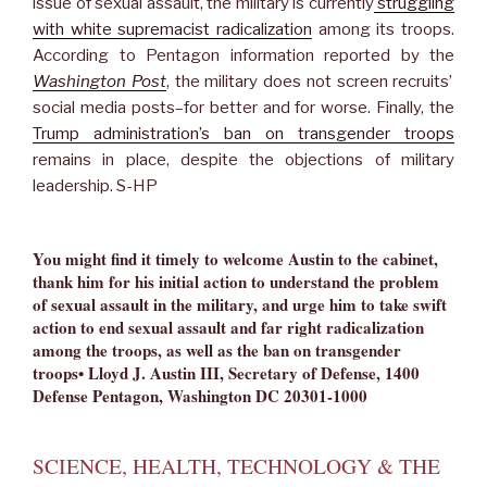
issue of sexual assault, the military is currently
struggling
with white supremacist radicalization
among its troops.
According to Pentagon information reported by the
Washington Post
, the military does not screen recruits’
social media posts–for better and for worse. Finally, the
Trump administration’s ban on transgender troops
remains in place, despite the objections of military
leadership. S-HP
You might find it timely to welcome Austin to the cabinet,
thank him for his initial action to understand the problem
of sexual assault in the military, and urge him to take swift
action to end sexual assault and far right radicalization
among the troops, as well as the ban on transgender
troops• Lloyd J. Austin III, Secretary of Defense, 1400
Defense Pentagon, Washington DC 20301-1000
SCIENCE, HEALTH, TECHNOLOGY & THE