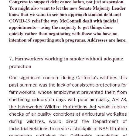
Congress to support debt cancellation, not just suspension.
You might also want to let the new Senate Majority Leader
know that we want to see him approach student debt and
COVID-19 relief the way McConnell dealt with judicial
appointments—using the majority to get things done
quickly rather than negotiating with those who have no
intention of supporting such programs.
Addresses are here.
7. Farmworkers working in smoke without adequate
protection
One significant concern during California’s wildfires this
past summer, was the lack of consistent protections for
farmworkers, whose employment prevented them from
sheltering indoors on
days with poor air quality
.
AB-73,
the Farmworker Wildfire Protections Act
would require
checks of air quality conditions at agricultural worksites
during wildfires, would direct the Department of
Industrial Relations to create a stockpile of N95 filtration
respirators sufficient for California’s population of