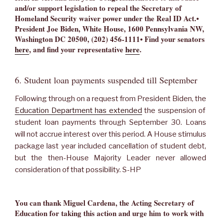
and/or support legislation to repeal the Secretary of
Homeland Security waiver power under the Real ID Act.•
President Joe Biden, White House, 1600 Pennsylvania NW,
Washington DC 20500, (202) 456-1111• Find your senators
here
, and find your representative
here
.
6. Student loan payments suspended till September
Following through on a request from President Biden, the
Education Department has extended
the suspension of
student loan payments through September 30. Loans
will not accrue interest over this period. A House stimulus
package last year included cancellation of student debt,
but the then-House Majority Leader never allowed
consideration of that possibility. S-HP
You can thank Miguel Cardena, the Acting Secretary of
Education for taking this action and urge him to work with