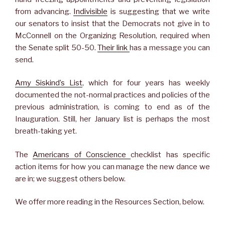
from advancing.
Indivisible
is suggesting that we write
our senators to insist that the Democrats not give in to
McConnell on the Organizing Resolution, required when
the Senate split 50-50.
Their link
has a message you can
send.
Amy Siskind’s List
, which for four years has weekly
documented the not-normal practices and policies of the
previous administration, is coming to end as of the
Inauguration. Still, her January list is perhaps the most
breath-taking yet.
The
Americans of Conscience
checklist has specific
action items for how you can manage the new dance we
are in; we suggest others below.
We offer more reading in the Resources Section, below.