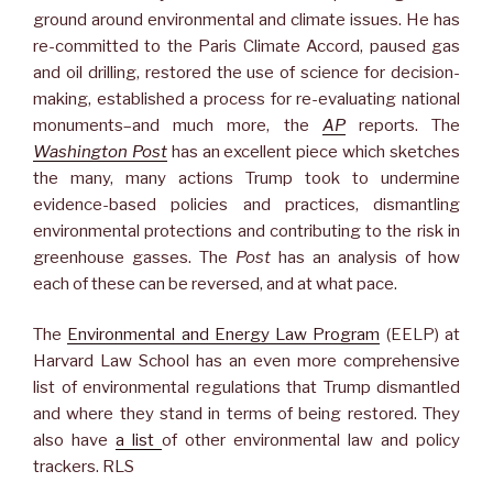
ground around environmental and climate issues. He has
re-committed to the Paris Climate Accord, paused gas
and oil drilling, restored the use of science for decision-
making, established a process for re-evaluating national
monuments–and much more, the
AP
reports. The
Washington Post
has an excellent piece which sketches
the many, many actions Trump took to undermine
evidence-based policies and practices, dismantling
environmental protections and contributing to the risk in
greenhouse gasses. The
Post
has an analysis of how
each of these can be reversed, and at what pace.
The
Environmental and Energy Law Program
(EELP) at
Harvard Law School has an even more comprehensive
list of environmental regulations that Trump dismantled
and where they stand in terms of being restored. They
also have
a list
of other environmental law and policy
trackers. RLS