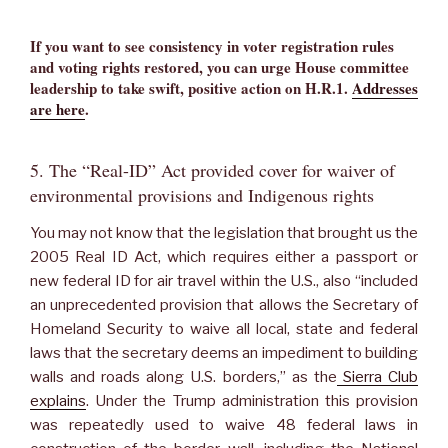
If you want to see consistency in voter registration rules
and voting rights restored, you can urge House committee
leadership to take swift, positive action on H.R.1.
Addresses
are here
.
5. The “Real-ID” Act provided cover for waiver of
environmental provisions and Indigenous rights
You may not know that the legislation that brought us the
2005 Real ID Act, which requires either a passport or
new federal ID for air travel within the U.S., also “included
an unprecedented provision that allows the Secretary of
Homeland Security to waive all local, state and federal
laws that the secretary deems an impediment to building
walls and roads along U.S. borders,” as the
Sierra Club
explains
. Under the Trump administration this provision
was repeatedly used to waive 48 federal laws in