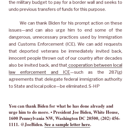
the military budget to pay for a border wall and seeks to
undo previous transfers of funds for this purpose.
We can thank Biden for his prompt action on these
issues—and can also urge him to end some of the
dangerous, unnecessary practices used by Immigration
and Customs Enforcement (ICE). We can add requests
that deported veterans be immediately invited back,
innocent people thrown out of our country after decades
also be invited back, and that
cooperation between local
law enforcement and ICE
—such as the 287(g)
agreements that delegate federal immigration authority
to State and local police—be eliminated. S-HP
You can thank Biden for what he has done already and
urge him to do more. • President Joe Biden, White House,
1600 Pennsylvania NW, Washington DC 20500, (202) 456-
1111.
@JoeBiden.
See a sample letter here
.