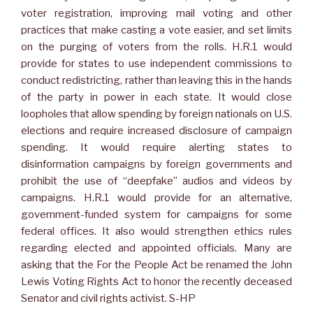
voter registration, improving mail voting and other
practices that make casting a vote easier, and set limits
on the purging of voters from the rolls. H.R.1 would
provide for states to use independent commissions to
conduct redistricting, rather than leaving this in the hands
of the party in power in each state. It would close
loopholes that allow spending by foreign nationals on U.S.
elections and require increased disclosure of campaign
spending. It would require alerting states to
disinformation campaigns by foreign governments and
prohibit the use of “deepfake” audios and videos by
campaigns. H.R.1 would provide for an alternative,
government-funded system for campaigns for some
federal offices. It also would strengthen ethics rules
regarding elected and appointed officials. Many are
asking that the For the People Act be renamed the John
Lewis Voting Rights Act to honor the recently deceased
Senator and civil rights activist. S-HP