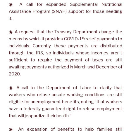
◉ A call for expanded Supplemental Nutritional
Assistance Program (SNAP) support for those needing
it.
◉ A request that the Treasury Department change the
means by which it provides COVID-19 relief payments to
individuals. Currently, these payments are distributed
through the IRS, so individuals whose incomes aren’t
sufficient to require the payment of taxes are still
awaiting payments authorized in March and December of
2020.
◉ A call to the Department of Labor to clarify that
workers who refuse unsafe working conditions are still
eligible for unemployment benefits, noting “that workers
have a federally guaranteed right to refuse employment
that will jeopardize their health.”
◉ An expansion of benefits to help families still