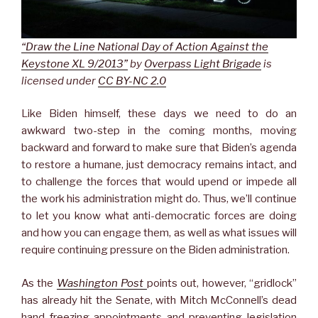
“Draw the Line National Day of Action Against the
Keystone XL 9/2013”
by
Overpass Light Brigade
is
licensed under
CC BY-NC 2.0
Like Biden himself, these days we need to do an
awkward two-step in the coming months, moving
backward and forward to make sure that Biden’s agenda
to restore a humane, just democracy remains intact, and
to challenge the forces that would upend or impede all
the work his administration might do. Thus, we’ll continue
to let you know what anti-democratic forces are doing
and how you can engage them, as well as what issues will
require continuing pressure on the Biden administration.
As the
Washington Post
points out, however, “gridlock”
has already hit the Senate, with Mitch McConnell’s dead
hand freezing appointments and preventing legislation