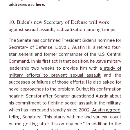
addresses are here.
10. Biden’s new Secretary of Defense will work
against sexual assault, radicalization among troops
The Senate has confirmed President Biden’s nominee for
Secretary of Defense, Lloyd J. Austin III, a retired four-
star general and former commander of the U.S. Central
Command. In his first act in that position, he gave military
leadership two weeks to provide him with a
study of
military efforts to prevent sexual assault
and the
successes or failures of those efforts. He also asked for
novel approaches to the problem. During his confirmation
hearing, Senator after Senator questioned Austin about
his commitment to fighting sexual assault in the military,
which has increased steadily since 2002.
Austin agreed
,
telling Senators: “This starts with me and you can count
on me getting after this on day one.” In addition to the