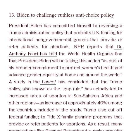
13. Biden to challenge ruthless anti-choice policy
President Biden has committed himself to reversing a
Trump administration policy that prohibits U.S. funding for
international nongovernmental groups that provide or
refer patients for abortions. NPR reports that
Dr.
Anthony Fauci has told
the World Health Organization
that President Biden will be taking this action “as part of
his broader commitment to protect women’s health and
advance gender equality at home and around the world.”
A study in the
Lancet
has concluded that the Trump
policy, also known as the “gag rule,” has actually led to
increased rates of abortion in Sub-Saharan Africa and
other regions—an increase of approximately 40% among
the countries included in the study. Trump also cut off
federal funding to Title X family planning programs that
provide or refer patients for abortions. As a result, many