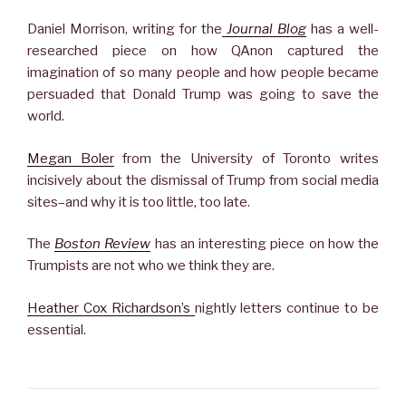
Daniel Morrison, writing for the
Journal Blog
has a well-
researched piece on how QAnon captured the
imagination of so many people and how people became
persuaded that Donald Trump was going to save the
world.
Megan Boler
from the University of Toronto writes
incisively about the dismissal of Trump from social media
sites–and why it is too little, too late.
The
Boston Review
has an interesting piece on how the
Trumpists are not who we think they are.
Heather Cox Richardson’s
nightly letters continue to be
essential.