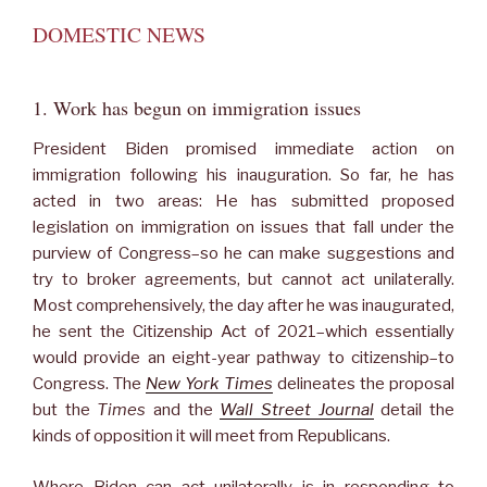
DOMESTIC NEWS
1. Work has begun on immigration issues
President Biden promised immediate action on
immigration following his inauguration. So far, he has
acted in two areas: He has submitted proposed
legislation on immigration on issues that fall under the
purview of Congress–so he can make suggestions and
try to broker agreements, but cannot act unilaterally.
Most comprehensively, the day after he was inaugurated,
he sent the Citizenship Act of 2021–which essentially
would provide an eight-year pathway to citizenship–to
Congress. The
New York Times
delineates the proposal
but the
Times
and the
Wall Street Journal
detail the
kinds of opposition it will meet from Republicans.
Where Biden can act unilaterally is in responding to