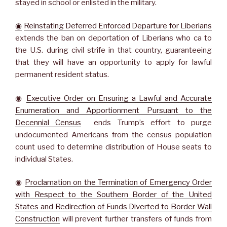
stayed in school or enlisted in the military.
◉
Reinstating Deferred Enforced Departure for Liberians
extends the ban on deportation of Liberians who ca to
the U.S. during civil strife in that country, guaranteeing
that they will have an opportunity to apply for lawful
permanent resident status.
◉
Executive Order on Ensuring a Lawful and Accurate
Enumeration and Apportionment Pursuant to the
Decennial Census
ends Trump’s effort to purge
undocumented Americans from the census population
count used to determine distribution of House seats to
individual States.
◉
Proclamation on the Termination of Emergency Order
with Respect to the Southern Border of the United
States and Redirection of Funds Diverted to Border Wall
Construction
will prevent further transfers of funds from