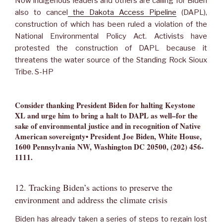
Now indigenous leaders and others are calling for Biden
also to cancel
the Dakota Access Pipeline
(DAPL),
construction of which has been ruled a violation of the
National Environmental Policy Act. Activists have
protested the construction of DAPL because it
threatens the water source of the Standing Rock Sioux
Tribe. S-HP
Consider thanking President Biden for halting Keystone
XL and urge him to bring a halt to DAPL as well–for the
sake of environmental justice and in recognition of Native
American sovereignty• President Joe Biden, White House,
1600 Pennsylvania NW, Washington DC 20500, (202) 456-
1111
.
12. Tracking Biden’s actions to preserve the
environment and address the climate crisis
Biden has already taken a series of steps to regain lost