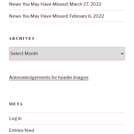
News You May Have Missed: March 27, 2022
News You May Have Missed: February 6, 2022
ARCHIVES
Archives
Acknowledgements for header images
META
Log in
Entries feed