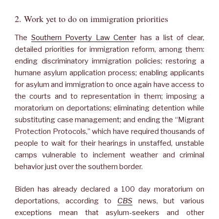
2. Work yet to do on immigration priorities
The
Southern Poverty Law Cente
r has a list of clear,
detailed priorities for immigration reform, among them:
ending discriminatory immigration policies; restoring a
humane asylum application process; enabling applicants
for asylum and immigration to once again have access to
the courts and to representation in them; imposing a
moratorium on deportations; eliminating detention while
substituting case management; and ending the “Migrant
Protection Protocols,” which have required thousands of
people to wait for their hearings in unstaffed, unstable
camps vulnerable to inclement weather and criminal
behavior just over the southern border.
Biden has already declared a 100 day moratorium on
deportations, according to
CBS
news, but various
exceptions mean that asylum-seekers and other