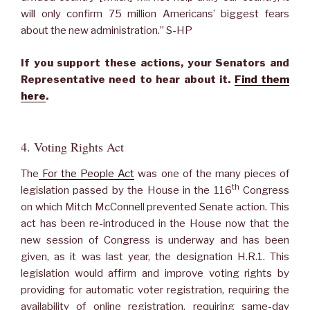
will only confirm 75 million Americans’ biggest fears
about the new administration.” S-HP
If you support these actions, your Senators and
Representative need to hear about it.
Find them
here
.
4. Voting Rights Act
The
For the People Act
was one of the many pieces of
th
legislation passed by the House in the 116
Congress
on which Mitch McConnell prevented Senate action. This
act has been re-introduced in the House now that the
new session of Congress is underway and has been
given, as it was last year, the designation H.R.1. This
legislation would affirm and improve voting rights by
providing for automatic voter registration, requiring the
availability of online registration, requiring same-day