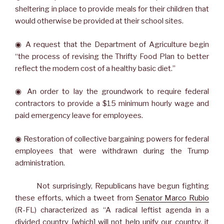
sheltering in place to provide meals for their children that
would otherwise be provided at their school sites.
◉ A request that the Department of Agriculture begin
“the process of revising the Thrifty Food Plan to better
reflect the modern cost of a healthy basic diet.”
◉ An order to lay the groundwork to require federal
contractors to provide a $15 minimum hourly wage and
paid emergency leave for employees.
◉ Restoration of collective bargaining powers for federal
employees that were withdrawn during the Trump
administration.
Not surprisingly, Republicans have begun fighting
these efforts, which a tweet from
Senator Marco Rubio
(R-FL) characterized as “A radical leftist agenda in a
divided country [which] will not help unify our country, it