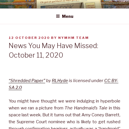
Skip
NEWS YOU MAY HAVE MISSED
to
Menu
content
POSTED
12 OCTOBER 2020
BY
NYMHM TEAM
ON
News You May Have Missed:
October 11, 2020
“Shredded Paper”
by
RLHyde
is licensed under
CC BY-
SA 2.0
You might have thought we were indulging in hyperbole
when we ran a picture from
The Handmaid’s Tale
in this
space last week. But it turns out that Amy Coney Barrett,
the Supreme Court nominee who is likely to get rushed
through confirmation hearings, actually was a “handmaid”