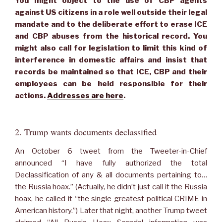
You might object to the use of CBP agents
against US citizens in a role well outside their legal
mandate and to the deliberate effort to erase ICE
and CBP abuses from the historical record. You
might also call for legislation to limit this kind of
interference in domestic affairs and insist that
records be maintained so that ICE, CBP and their
employees can be held responsible for their
actions.
Addresses are here
.
2. Trump wants documents declassified
An October 6 tweet from the Tweeter-in-Chief
announced “I have fully authorized the total
Declassification of any & all documents pertaining to…
the Russia hoax.” (Actually, he didn’t just call it the Russia
hoax, he called it “the single greatest political CRIME in
American history.”) Later that night, another Trump tweet