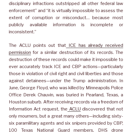
disciplinary infractions outstripped all other federal law
enforcement” and “it is virtually impossible to assess the
extent of corruption or misconduct… because most
publicly available information is incomplete or
inconsistent.”
The ACLU points out that
ICE has already received
permission
for a similar destruction of its records. The
destruction of these records could make it impossible to
ever accurately track ICE and CBP actions—particularly
those in violation of civil right and civil liberties and those
against detainees—under the Trump administration. In
June, George Floyd, who was killed by Minneapolis Police
Office Derek Chauvin, was buried in Pearland, Texas, a
Houston suburb. After receiving records via a freedom of
Information Act request, the
ACLU
discovered that not
only mourners, but a great many others—including sixty-
six paramilitary agents and six snipers provided by CBP,
100 Texas National Guard members, DHS drone