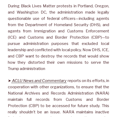
During Black Lives Matter protests in Portland, Oregon,
and Washington DC, the administration made legally
questionable use of federal officers—including agents
from the Department of Homeland Security (DHS), and
agents from Immigration and Customs Enforcement
(ICE) and Customs and Border Protection (CBP)—to
pursue administration purposes that excluded local
leadership and conflicted with local policy. Now DHS, ICE,
and CBP want to destroy the records that would show
how they distorted their own missions to serve the
Trump administration
➤
ACLU News and Commentary
reports on its efforts, in
cooperation with other organizations, to ensure that the
National Archives and Records Administration (NARA)
maintain full records from Customs and Border
Protection (CBP) to be accessed for future study. This
really shouldn’t be an issue. NARA maintains inactive