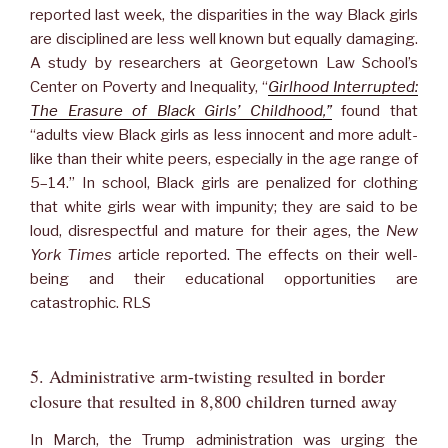
reported last week, the disparities in the way Black girls
are disciplined are less well known but equally damaging.
A study by researchers at Georgetown Law School’s
Center on Poverty and Inequality, “
Girlhood Interrupted:
The Erasure of Black Girls’ Childhood,”
found that
“adults view Black girls as less innocent and more adult-
like than their white peers, especially in the age range of
5–14.” In school, Black girls are penalized for clothing
that white girls wear with impunity; they are said to be
loud, disrespectful and mature for their ages, the
New
York Times
article reported. The effects on their well-
being and their educational opportunities are
catastrophic. RLS
5. Administrative arm-twisting resulted in border
closure that resulted in 8,800 children turned away
In March, the Trump administration was urging the