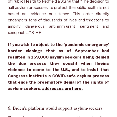
of Public Health to Redfield arguing that “The decision to
halt asylum processes ‘to protect the public health’ is not
based on evidence or science. This order directly
endangers tens of thousands of lives and threatens to
amplify dangerous anti-immigrant sentiment and
xenophobia.” S-HP
If you wish to object to the ‘pandemic emergency’
border closings that as of September had
resulted in 159,000 asylum seekers being denied
the due process they sought when fleeing
violence to come to the U.S., and to insist that
Congress institute a COVID-safe asylum process
that ends the preemptory denial of the rights of
asylum-seekers,
addresses are here.
6. Biden’s platform would support asylum-seekers