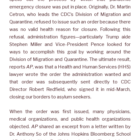
emergency closure was put in place. Originally, Dr. Martin
Cetron, who leads the CDC’s Division of Migration and
Quarantine, refused to issue such an order because there
was no valid health reason for closure. Following this
refusal, administration figures—particularly Trump aide
Stephen Miller and Vice-President Pence looked for
ways to accomplish this goal by working around the
Division of Migration and Quarantine. The ultimate result,
reports
AP
, was that a Health and Human Services (HHS)
lawyer wrote the order the administration wanted and
that order was subsequently sent directly to CDC
Director Robert Redfield, who signed it in mid-March,
closing our borders to asylum seekers.
When the order was first issued, many physicians,
medical organizations, and public health organizations
objected.
AP
shared an excerpt from a letter written by
Dr. Anthony So of the Johns Hopkins Bloomberg School