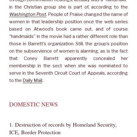
in the Christian group she is part of, according to the
Washington Post
. People of Praise changed the name of
women in that leadership position once the web series
based on Atwood’s book came out, and of course
“handmaids” in the movie had a rather different role than
those in Barrett’s organization. Still, the group’s position
on the subservience of women is alarming, as is the fact
that Coney Barrett apparently concealed her
membership in the sect when she was nominated to
serve in the Seventh Circuit Court of Appeals, according
to the
Daily Mail
.
DOMESTIC NEWS
1. Destruction of records by Homeland Security,
ICE, Border Protection