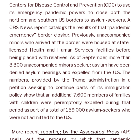
Centers for Disease Control and Prevention (CDC) to use
its emergency pandemic powers to close both the
northern and southern US borders to asylum-seekers. A
CBS News report
catalogs the results of that “pandemic
emergency” border closing. Previously, unaccompanied
minors who arrived at the border, were housed at state-
licensed Health and Human Services facilities before
being placed with relatives. As of September, more than
8,800 unaccompanied minors seeking asylum have been
denied asylum hearings and expelled from the U.S. The
numbers, provided by the Trump administration in a
petition seeking to continue parts of its immigration
policy, show that an additional 7,600 members of families
with children were peremptorily expelled during that
period as part of a total of 159,000 asylum-seekers who
were not admitted to the U.S.
More recent
reporting by the
Associated Press
(AP)
spells out the process by which that pandemic