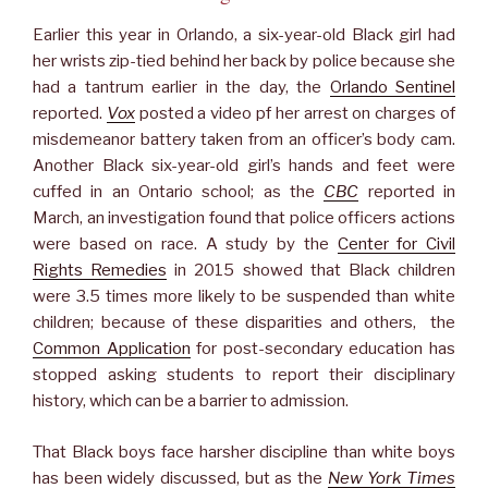
Earlier this year in Orlando, a six-year-old Black girl had
her wrists zip-tied behind her back by police because she
had a tantrum earlier in the day, the
Orlando Sentinel
reported.
Vox
posted a video pf her arrest on charges of
misdemeanor battery taken from an officer’s body cam.
Another Black six-year-old girl’s hands and feet were
cuffed in an Ontario school; as the
CBC
reported in
March, an investigation found that police officers actions
were based on race. A study by the
Center for Civil
Rights Remedies
in 2015 showed that Black children
were 3.5 times more likely to be suspended than white
children; because of these disparities and others, the
Common Application
for post-secondary education has
stopped asking students to report their disciplinary
history, which can be a barrier to admission.
That Black boys face harsher discipline than white boys
has been widely discussed, but as the
New York Times