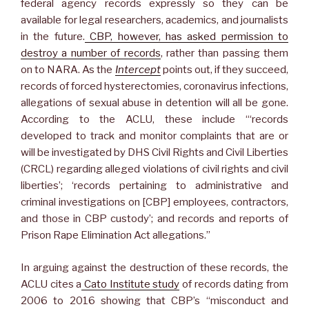
federal agency records expressly so they can be
available for legal researchers, academics, and journalists
in the future.
CBP, however, has asked permission to
destroy a number of records
, rather than passing them
on to NARA. As the
Intercept
points out, if they succeed,
records of forced hysterectomies, coronavirus infections,
allegations of sexual abuse in detention will all be gone.
According to the ACLU, these include “‘records
developed to track and monitor complaints that are or
will be investigated by DHS Civil Rights and Civil Liberties
(CRCL) regarding alleged violations of civil rights and civil
liberties’; ‘records pertaining to administrative and
criminal investigations on [CBP] employees, contractors,
and those in CBP custody’; and records and reports of
Prison Rape Elimination Act allegations.”
In arguing against the destruction of these records, the
ACLU cites a
Cato Institute study
of records dating from
2006 to 2016 showing that CBP’s “misconduct and