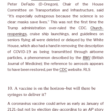
Peter DeFazio (D-Oregon), Chair of the House
Committee on Transportation and Infrastructure, said
“It’s especially outrageous because the science is so
clear: masks save lives.” This was not the first time the
Trump administration over-ruled the CDC.
Church-
reopenings
, cruise ship launchings, and guidelines on
seniors flying all were deleted or delayed by the White
House, which also had a hand in removing the description
of COVID-19 as being transmitted through airborne
particles, a phenomenon described by the
BMJ
(British
Journal of Medicine); the reference to aerosols appears
to have been restored, per the
CDC
website. RLS
10. A vaccine is on the horizon–but will there be
syringes to deliver it?
A coronavirus vaccine could arrive as early as January of
2121–but not by election day–according to an
AP
story