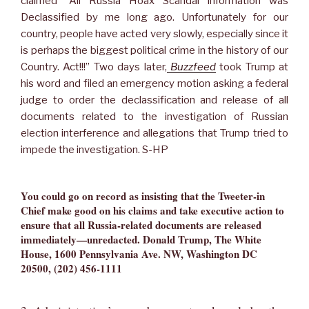
claimed “All Russia Hoax Scandal information was
Declassified by me long ago. Unfortunately for our
country, people have acted very slowly, especially since it
is perhaps the biggest political crime in the history of our
Country. Act!!!” Two days later,
Buzzfeed
took Trump at
his word and filed an emergency motion asking a federal
judge to order the declassification and release of all
documents related to the investigation of Russian
election interference and allegations that Trump tried to
impede the investigation. S-HP
You could go on record as insisting that the Tweeter-in
Chief make good on his claims and take executive action to
ensure that all Russia-related documents are released
immediately—unredacted. Donald Trump, The White
House, 1600 Pennsylvania Ave. NW, Washington DC
20500, (202) 456-1111