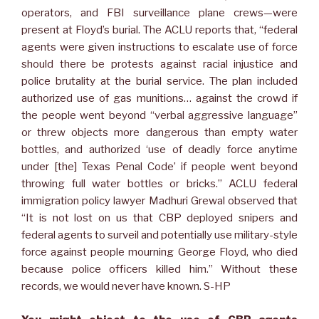
operators, and FBI surveillance plane crews—were
present at Floyd’s burial. The ACLU reports that, “federal
agents were given instructions to escalate use of force
should there be protests against racial injustice and
police brutality at the burial service. The plan included
authorized use of gas munitions… against the crowd if
the people went beyond “verbal aggressive language”
or threw objects more dangerous than empty water
bottles, and authorized ‘use of deadly force anytime
under [the] Texas Penal Code’ if people went beyond
throwing full water bottles or bricks.” ACLU federal
immigration policy lawyer Madhuri Grewal observed that
“It is not lost on us that CBP deployed snipers and
federal agents to surveil and potentially use military-style
force against people mourning George Floyd, who died
because police officers killed him.” Without these
records, we would never have known. S-HP