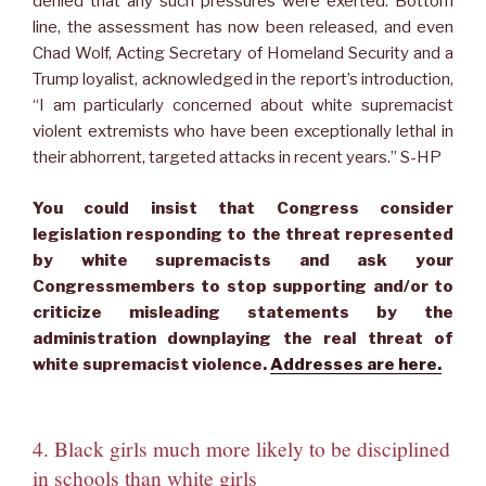
denied that any such pressures were exerted. Bottom
line, the assessment has now been released, and even
Chad Wolf, Acting Secretary of Homeland Security and a
Trump loyalist, acknowledged in the report’s introduction,
“I am particularly concerned about white supremacist
violent extremists who have been exceptionally lethal in
their abhorrent, targeted attacks in recent years.” S-HP
You could insist that Congress consider
legislation responding to the threat represented
by white supremacists and ask your
Congressmembers to stop supporting and/or to
criticize misleading statements by the
administration downplaying the real threat of
white supremacist violence.
Addresses are here.
4. Black girls much more likely to be disciplined
in schools than white girls