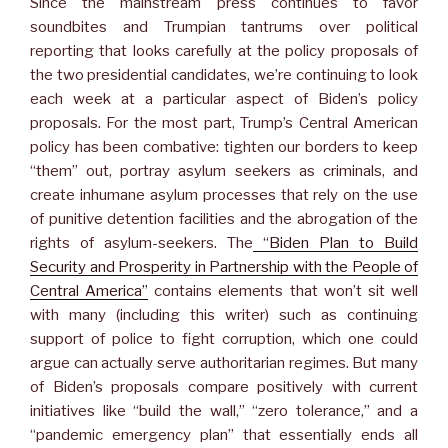
Since the mainstream press continues to favor
soundbites and Trumpian tantrums over political
reporting that looks carefully at the policy proposals of
the two presidential candidates, we’re continuing to look
each week at a particular aspect of Biden’s policy
proposals. For the most part, Trump’s Central American
policy has been combative: tighten our borders to keep
“them” out, portray asylum seekers as criminals, and
create inhumane asylum processes that rely on the use
of punitive detention facilities and the abrogation of the
rights of asylum-seekers. The
“Biden Plan to Build
Security and Prosperity in Partnership with the People of
Central America”
contains elements that won’t sit well
with many (including this writer) such as continuing
support of police to fight corruption, which one could
argue can actually serve authoritarian regimes. But many
of Biden’s proposals compare positively with current
initiatives like “build the wall,” “zero tolerance,” and a
“pandemic emergency plan” that essentially ends all