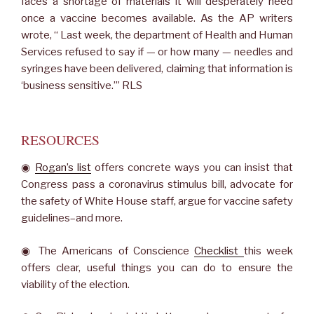
faces a shortage of materials it will desperately need
once a vaccine becomes available. As the AP writers
wrote, “ Last week, the department of Health and Human
Services refused to say if — or how many — needles and
syringes have been delivered, claiming that information is
‘business sensitive.’” RLS
RESOURCES
◉
Rogan’s list
offers concrete ways you can insist that
Congress pass a coronavirus stimulus bill, advocate for
the safety of White House staff, argue for vaccine safety
guidelines–and more.
◉ The Americans of Conscience
Checklist
this week
offers clear, useful things you can do to ensure the
viability of the election.