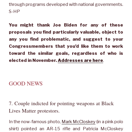
through programs developed with national governments.
S-HP
You might thank Joe Biden for any of these
proposals you find particularly valuable, object to
any you find problematic, and suggest to your
Congressmembers that you’d like them to work
toward the similar goals, regardless of who is
elected in November.
Addresses are here
.
GOOD NEWS
7. Couple indicted for pointing weapons at Black
Lives Matter protestors.
In the now-famous photo,
Mark McCloskey
(in a pink polo
shirt) pointed an AR-15 rifle and Patricia McCloskey