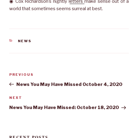
◉ Cox Richardson’s nightly l
etters
make sense out of a
world that sometimes seems surreal at best.
CATEGORIES
NEWS
Post
Previous
PREVIOUS
navigation
Post
News You May Have Missed October 4, 2020
Next
NEXT
Post
News You May Have Missed: October 18, 2020
RECENT POSTS