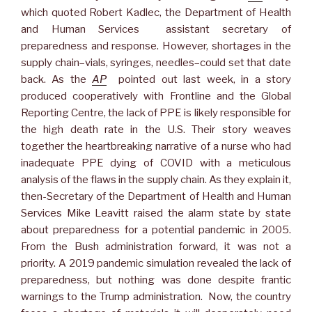
which quoted Robert Kadlec, the Department of Health
and Human Services assistant secretary of
preparedness and response. However, shortages in the
supply chain–vials, syringes, needles–could set that date
back. As the
AP
pointed out last week, in a story
produced cooperatively with Frontline and the Global
Reporting Centre, the lack of PPE is likely responsible for
the high death rate in the U.S. Their story weaves
together the heartbreaking narrative of a nurse who had
inadequate PPE dying of COVID with a meticulous
analysis of the flaws in the supply chain. As they explain it,
then-Secretary of the Department of Health and Human
Services Mike Leavitt raised the alarm state by state
about preparedness for a potential pandemic in 2005.
From the Bush administration forward, it was not a
priority. A 2019 pandemic simulation revealed the lack of
preparedness, but nothing was done despite frantic
warnings to the Trump administration. Now, the country