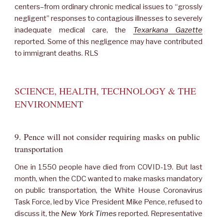
centers–from ordinary chronic medical issues to “grossly
negligent” responses to contagious illnesses to severely
inadequate medical care, the
Texarkana Gazette
reported. Some of this negligence may have contributed
to immigrant deaths. RLS
SCIENCE, HEALTH, TECHNOLOGY & THE
ENVIRONMENT
9. Pence will not consider requiring masks on public
transportation
One in 1550 people have died from COVID-19. But last
month, when the CDC wanted to make masks mandatory
on public transportation, the White House Coronavirus
Task Force, led by Vice President Mike Pence, refused to
discuss it, the
New York Times
reported. Representative