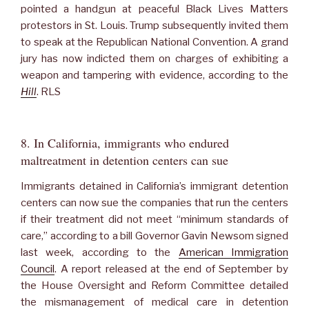
pointed a handgun at peaceful Black Lives Matters
protestors in St. Louis. Trump subsequently invited them
to speak at the Republican National Convention. A grand
jury has now indicted them on charges of exhibiting a
weapon and tampering with evidence, according to the
Hill
. RLS
8. In California, immigrants who endured
maltreatment in detention centers can sue
Immigrants detained in California’s immigrant detention
centers can now sue the companies that run the centers
if their treatment did not meet “minimum standards of
care,” according to a bill Governor Gavin Newsom signed
last week, according to the
American Immigration
Council
. A report released at the end of September by
the House Oversight and Reform Committee detailed
the mismanagement of medical care in detention