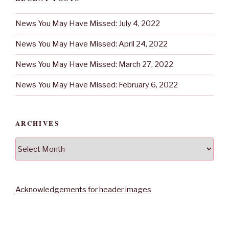
News You May Have Missed: July 4, 2022
News You May Have Missed: April 24, 2022
News You May Have Missed: March 27, 2022
News You May Have Missed: February 6, 2022
ARCHIVES
Archives
Acknowledgements for header images