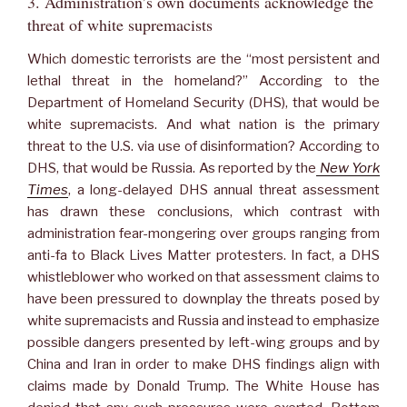
3. Administration’s own documents acknowledge the
threat of white supremacists
Which domestic terrorists are the “most persistent and
lethal threat in the homeland?” According to the
Department of Homeland Security (DHS), that would be
white supremacists. And what nation is the primary
threat to the U.S. via use of disinformation? According to
DHS, that would be Russia. As reported by the
New York
Times
, a long-delayed DHS annual threat assessment
has drawn these conclusions, which contrast with
administration fear-mongering over groups ranging from
anti-fa to Black Lives Matter protesters. In fact, a DHS
whistleblower who worked on that assessment claims to
have been pressured to downplay the threats posed by
white supremacists and Russia and instead to emphasize
possible dangers presented by left-wing groups and by
China and Iran in order to make DHS findings align with
claims made by Donald Trump. The White House has