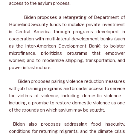
access to the asylum process.
Biden proposes a retargeting of Department of
Homeland Security funds to mobilize private investment
in Central America through programs developed in
cooperation with multi-lateral development banks (such
as the Inter-American Development Bank); to bolster
microfinance, prioritizing programs that empower
women; and to modernize shipping, transportation, and
power infrastructure.
Biden proposes pairing violence reduction measures
with job training programs and broader access to service
for victims of violence, including domestic violence—
including a promise to restore domestic violence as one
of the grounds on which asylum may be sought.
Biden also proposes addressing food insecurity,
conditions for returning migrants, and the climate crisis