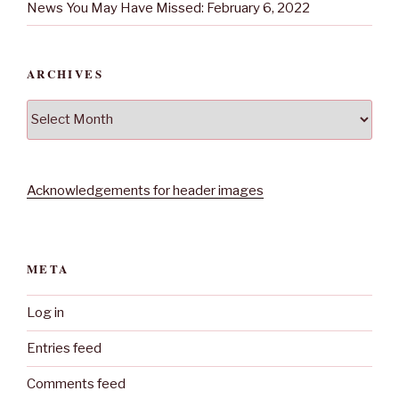
News You May Have Missed: February 6, 2022
ARCHIVES
Archives
Acknowledgements for header images
META
Log in
Entries feed
Comments feed