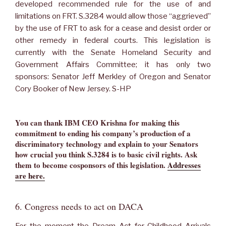
developed recommended rule for the use of and
limitations on FRT. S.3284 would allow those “aggrieved”
by the use of FRT to ask for a cease and desist order or
other remedy in federal courts. This legislation is
currently with the Senate Homeland Security and
Government Affairs Committee; it has only two
sponsors: Senator Jeff Merkley of Oregon and Senator
Cory Booker of New Jersey. S-HP
You can thank IBM CEO Krishna for making this
commitment to ending his company’s production of a
discriminatory technology and explain to your Senators
how crucial you think S.3284 is to basic civil rights. Ask
them to become cosponsors of this legislation
.
Addresses
are here.
6. Congress needs to act on DACA
For the moment the Dream Act for Childhood Arrivals