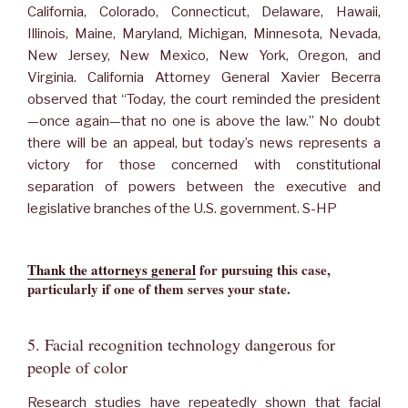
California, Colorado, Connecticut, Delaware, Hawaii,
Illinois, Maine, Maryland, Michigan, Minnesota, Nevada,
New Jersey, New Mexico, New York, Oregon, and
Virginia. California Attorney General Xavier Becerra
observed that “Today, the court reminded the president
—once again—that no one is above the law.” No doubt
there will be an appeal, but today’s news represents a
victory for those concerned with constitutional
separation of powers between the executive and
legislative branches of the U.S. government. S-HP
Thank the attorneys general
for pursuing this case,
particularly if one of them serves your state.
5. Facial recognition technology dangerous for
people of color
Research studies have repeatedly shown that facial