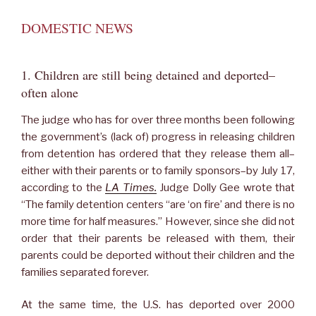
DOMESTIC NEWS
1. Children are still being detained and deported–
often alone
The judge who has for over three months been following
the government’s (lack of) progress in releasing children
from detention has ordered that they release them all–
either with their parents or to family sponsors–by July 17,
according to the
LA Times.
Judge Dolly Gee wrote that
“The family detention centers “are ‘on fire’ and there is no
more time for half measures.” However, since she did not
order that their parents be released with them, their
parents could be deported without their children and the
families separated forever.
At the same time, the U.S. has deported over 2000