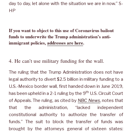
day to day, let alone with the situation we are in now.” S-
HP
If you want to object to this use of Coronavirus bailout
funds to underwrite the Trump administration’s anti-
immigrant policies,
addresses are here
.
4. He can’t use military funding for the wall.
The ruling that the Trump Administration does not have
legal authority to divert $2.5 billion in military funding to a
U.S.-Mexico border wall, first handed down in June 2019,
th
has been upheld in a 2-1 ruling by the 9
U.S. Circuit Court
of Appeals. The ruling, as cited by
NBC News
, notes that
that the administration, “lacked independent
constitutional authority to authorize the transfer of
funds.” The suit to block the transfer of funds was
brought by the attorneys general of sixteen states: