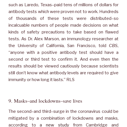
such as Laredo, Texas–paid tens of millions of dollars for
antibody tests which were proven not to work. Hundreds
of thousands of these tests were distributed–so
incalcuable numbers of people made decisions on what
kinds of safety precautions to take based on flawed
tests. As Dr. Alex Marson, an immunology researcher at
the University of California, San Francisco, told
CBS
,
“anyone with a positive antibody test should have a
second or third test to confirm it. And even then the
results should be viewed cautiously because scientists
still don’t know what antibody levels are required to give
immunity or how long it lasts.” RLS
9. Masks–and lockdowns–save lives
The second–and third–surge in the coronavirus could be
mitigated by a combination of lockdowns and masks,
according to
a new study
from Cambridge and