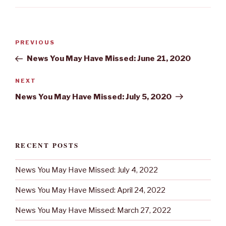
Post
Previous
PREVIOUS
navigation
Post
News You May Have Missed: June 21, 2020
Next
NEXT
Post
News You May Have Missed: July 5, 2020
RECENT POSTS
News You May Have Missed: July 4, 2022
News You May Have Missed: April 24, 2022
News You May Have Missed: March 27, 2022