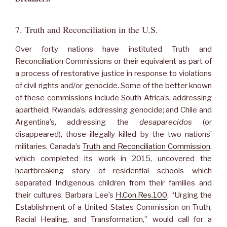
7. Truth and Reconciliation in the U.S.
Over forty nations have instituted Truth and
Reconciliation Commissions or their equivalent as part of
a process of restorative justice in response to violations
of civil rights and/or genocide. Some of the better known
of these commissions include South Africa’s, addressing
apartheid; Rwanda’s, addressing genocide; and Chile and
Argentina’s, addressing the
desaparecidos
(or
disappeared), those illegally killed by the two nations’
militaries. Canada’s
Truth and Reconciliation Commission
,
which completed its work in 2015, uncovered the
heartbreaking story of residential schools which
separated Indigenous children from their families and
their cultures. Barbara Lee’s
H.Con.Res.100
, “Urging the
Establishment of a United States Commission on Truth,
Racial Healing, and Transformation,” would call for a