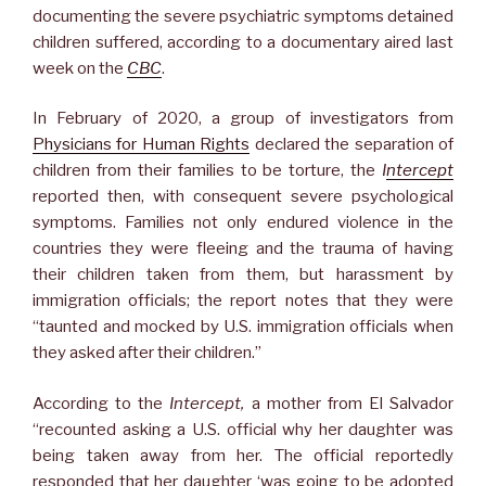
documenting the severe psychiatric symptoms detained
children suffered, according to a documentary aired last
week on the
CBC
.
In February of 2020, a group of investigators from
Physicians for Human Rights
declared the separation of
children from their families to be torture, the
I
ntercept
reported then, with consequent severe psychological
symptoms. Families not only endured violence in the
countries they were fleeing and the trauma of having
their children taken from them, but harassment by
immigration officials; the report notes that they were
“taunted and mocked by U.S. immigration officials when
they asked after their children.”
According to the
Intercept,
a mother from El Salvador
“recounted asking a U.S. official why her daughter was
being taken away from her. The official reportedly
responded that her daughter ‘was going to be adopted