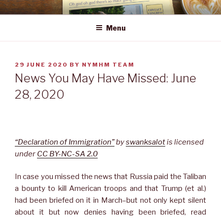
Skip
NEWS YOU MAY HAVE MISSED
to
Menu
content
POSTED
29 JUNE 2020
BY
NYMHM TEAM
ON
News You May Have Missed: June
28, 2020
“Declaration of Immigration”
by
swanksalot
is licensed
under
CC BY-NC-SA 2.0
In case you missed the news that Russia paid the Taliban
a bounty to kill American troops and that Trump (et al.)
had been briefed on it in March–but not only kept silent
about it but now denies having been briefed, read