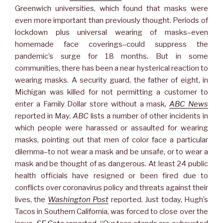
Greenwich universities, which found that masks were
even more important than previously thought. Periods of
lockdown plus universal wearing of masks–even
homemade face coverings–could suppress the
pandemic’s surge for 18 months. But in some
communities, there has been a near hysterical reaction to
wearing masks. A security guard, the father of eight, in
Michigan was killed for not permitting a customer to
enter a Family Dollar store without a mask,
ABC News
reported in May.
ABC
lists a number of other incidents in
which people were harassed or assaulted for wearing
masks, pointing out that men of color face a particular
dilemma–to not wear a mask and be unsafe, or to wear a
mask and be thought of as dangerous. At least 24 public
health officials have resigned or been fired due to
conflicts over coronavirus policy and threats against their
lives, the
Washington Post
reported. Just today, Hugh’s
Tacos in Southern California, was forced to close over the