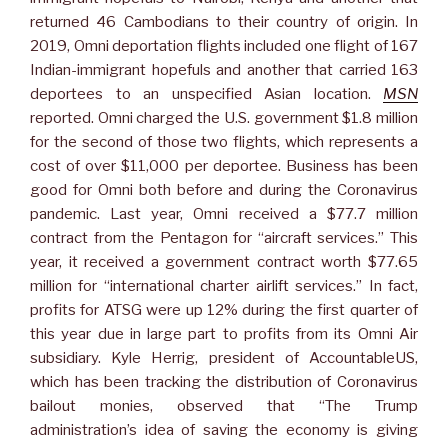
returned 46 Cambodians to their country of origin. In
2019, Omni deportation flights included one flight of 167
Indian-immigrant hopefuls and another that carried 163
deportees to an unspecified Asian location.
MSN
reported. Omni charged the U.S. government $1.8 million
for the second of those two flights, which represents a
cost of over $11,000 per deportee. Business has been
good for Omni both before and during the Coronavirus
pandemic. Last year, Omni received a $77.7 million
contract from the Pentagon for “aircraft services.” This
year, it received a government contract worth $77.65
million for “international charter airlift services.” In fact,
profits for ATSG were up 12% during the first quarter of
this year due in large part to profits from its Omni Air
subsidiary. Kyle Herrig, president of AccountableUS,
which has been tracking the distribution of Coronavirus
bailout monies, observed that “The Trump
administration’s idea of saving the economy is giving