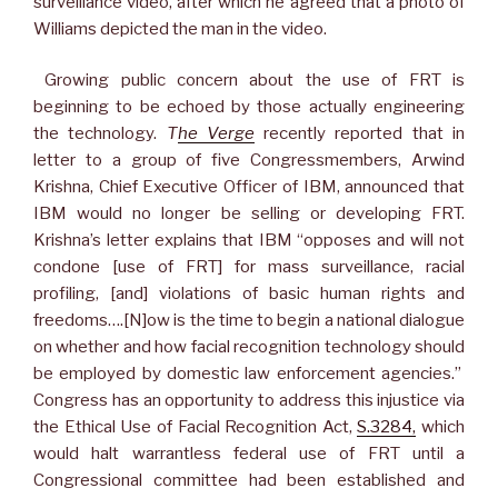
surveillance video, after which he agreed that a photo of
Williams depicted the man in the video.
Growing public concern about the use of FRT is
beginning to be echoed by those actually engineering
the technology.
T
he Verge
recently reported that in
letter to a group of five Congressmembers, Arwind
Krishna, Chief Executive Officer of IBM, announced that
IBM would no longer be selling or developing FRT.
Krishna’s letter explains that IBM “opposes and will not
condone [use of FRT] for mass surveillance, racial
profiling, [and] violations of basic human rights and
freedoms….[N]ow is the time to begin a national dialogue
on whether and how facial recognition technology should
be employed by domestic law enforcement agencies.”
Congress has an opportunity to address this injustice via
the Ethical Use of Facial Recognition Act,
S.3284,
which
would halt warrantless federal use of FRT until a
Congressional committee had been established and