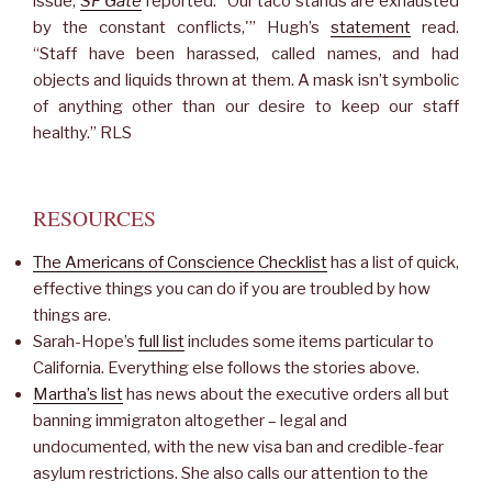
issue,
SF Gate
reported. “Our taco stands are exhausted
by the constant conflicts,'” Hugh’s
statement
read.
“Staff have been harassed, called names, and had
objects and liquids thrown at them. A mask isn’t symbolic
of anything other than our desire to keep our staff
healthy.” RLS
RESOURCES
The Americans of Conscience Checklist
has a list of quick,
effective things you can do if you are troubled by how
things are.
Sarah-Hope’s
full list
includes some items particular to
California. Everything else follows the stories above.
Martha’s list
has news about the executive orders all but
banning immigraton altogether – legal and
undocumented, with the new visa ban and credible-fear
asylum restrictions. She also calls our attention to the