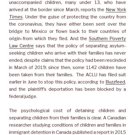
unaccompanied children, many under 13, who have
arrived at the border since March, reports the
New York
Times
. Under the guise of protecting the country from
the coronavirus, they have either been sent over the
bridge to Mexico or flown back to their countries of
origin–from which they fled. And the
Southern Poverty
Law Centre
says that the policy of separating asylum-
seeking children who arrive with their families has never
ended, despite claims that the policy had been rescinded
in March of 2019; since then, some 1142 children have
been taken from their families. The ACLU has filed suit
earlier in June to stop this policy, according to
Buzzfeed
,
and the plaintiff’s deportation has been blocked by a
federal judge.
The psychological cost of detaining children and
separating children from their families is clear. A Canadian
researcher studying conditions of children and families in
immigrant detention in Canada published a report in 2015