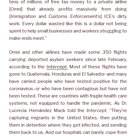
tens of millions of free tax money to a private airline
[Omni] that already profits massively from doing
[Immigration and Customs Enforcement’s] ICE’s dirty
work. Every dollar wasted like this is a dollar not being
spent to help small businesses and workers struggling to
make ends meet.”
Omni and other airlines have made some 350 flights
carrying deported asylum seekers since late February,
according to the
I
ntercept
.
Most of these flights have
gone to Guatemala, Honduras and El Salvador–and many
have carried people who have tested positive for the
coronavirus–or who have been contagious but have not
been tested. These are countries with fragile health care
systems, not equipped to handle the pandemic. As Dr.
Lucrecia Hernández Mack told the
Intercept
, “They’re
capturing migrants in the United States, then putting
them in detention where they get infected, and sending
them back to us. And our hospitals can barely cope from