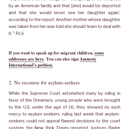
by an American family and that [she] would be deported
and that she would never see her daughter again,’
according to the report. Another mother whose daughter
was taken from her was told she should ‘learn to deal with
it.’” RLS
If you want to speak up for migrant children,
some
addresses are here
.
You can also sign
Amnesty
International’s petition.
2. No recourse for asylum-seekers
While the Supreme Court astonished many by ruling in
favor of the Dreamers, young people who were brought
to the U.S. under the age of 16, they showed no such
mercy to asylum seekers, ruling last week that asylum-
seekers could not appeal flawed decisions to the court
system, the
New York Times
reported. Justices Bader