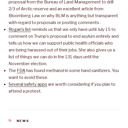
proposal from the Bureau of Land Management to drill
2/3 of Arctic reserve and an excellent article from
Bloomberg Law on why BLM is anything but transparent
with regard to proposals or posting comments .
Rogan’s list
reminds us that we only have until July 15 to
comment on Trump’s proposal to end asylum entirely and
tells us how we can support public health officials who
are being harassed out of their jobs. She also gives us a
list of things we can do in the 131 days until the
November election.
The
FDA
has found methanol in some hand sanitizers. You
want to avoid these.
Several safety apps
are worth considering if you plan to
attend a protest.
CATEGORIES
NEWS