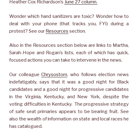
Heather Cox Richardson’s
June 27 column.
Wonder which hand sanitizers are toxic? Wonder how to
deal with your phone (that tracks you, FYI) during a
protest? See our
Resources
section.
Also in the Resources section below are links to Martha,
Sarah-Hope and Rogan’s lists, each of which has quick,
focused actions you can take to intervene in the news.
Our colleague
Chrysostom
, who follows election news
indefatigably, says that it was a good night for Black
candidates and a good night for progressive candidates
in the Virginia, Kentucky, and New York, despite the
voting difficulties in Kentucky. The progressive strategy
of safe seat primaries appears to be bearing fruit. See
also the wealth of information on state and local races he
has catalogued.