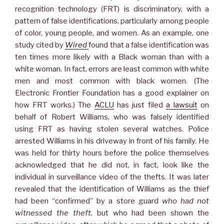
recognition technology (FRT) is discriminatory, with a
pattern of false identifications, particularly among people
of color, young people, and women. As an example, one
study cited by
Wired
found that a false identification was
ten times more likely with a Black woman than with a
white woman. In fact, errors are least common with white
men and most common with black women. (The
Electronic Frontier Foundation has a good explainer on
how FRT works.) The
ACLU
has just filed
a lawsuit
on
behalf of Robert Williams, who was falsely identified
using FRT as having stolen several watches. Police
arrested Williams in his driveway in front of his family. He
was held for thirty hours before the police themselves
acknowledged that he did not, in fact, look like the
individual in surveillance video of the thefts. It was later
revealed that the identification of Williams as the thief
had been “confirmed” by a store guard
who had not
witnessed the theft
, but who had been shown the