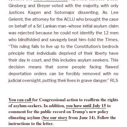
Ginsberg and Breyer voted with the majority, with only
Justices Kagen and Sotomajor dissenting. As Lee
Gelernt, the attorney for the ACLU who brought the case
on behalf of a Sri Lankan man–whose initial asylum claim
was rejected because he could not identify the 12 men
who blindfolded and savagely beat him–told the
Times
,
“This ruling fails to live up to the Constitution’s bedrock
principle that individuals deprived of their liberty have
their day in court, and this includes asylum seekers. This
decision means that some people facing flawed
deportation orders can be forcibly removed with no
judicial oversight, putting their lives in grave danger.” RLS
Y
ou can call
for Congressional action to reaffirm the rights
of asylum-seekers. In addition,
you have until July 15
to
comment for the public record on Trump’s new policy
elimating asylum (
See our story
from June 14). Follow the
instructions to the letter.