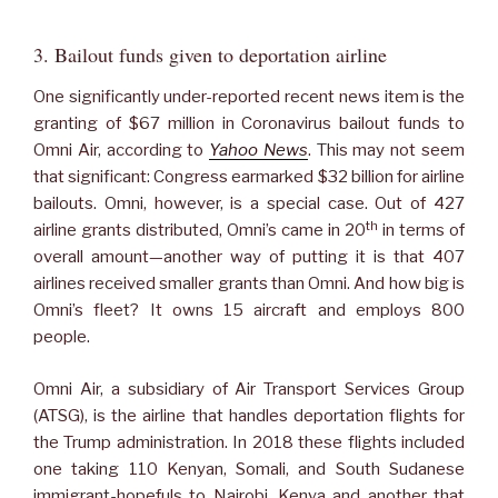
3. Bailout funds given to deportation airline
One significantly under-reported recent news item is the
granting of $67 million in Coronavirus bailout funds to
Omni Air, according to
Yahoo News
. This may not seem
that significant: Congress earmarked $32 billion for airline
bailouts. Omni, however, is a special case. Out of 427
th
airline grants distributed, Omni’s came in 20
in terms of
overall amount—another way of putting it is that 407
airlines received smaller grants than Omni. And how big is
Omni’s fleet? It owns 15 aircraft and employs 800
people.
Omni Air, a subsidiary of Air Transport Services Group
(ATSG), is the airline that handles deportation flights for
the Trump administration. In 2018 these flights included
one taking 110 Kenyan, Somali, and South Sudanese
immigrant-hopefuls to Nairobi, Kenya and another that