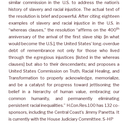
similar commission in the U.S. to address the nation’s
history of slavery and racial injustice. The actual text of
the resolution is brief and powerful. After citing eighteen
examples of slavery and racial injustice in the U.S. in
th
“whereas clauses,” the resolution “affirms on the 400
anniversary of the arrival of the first slave ship [in what
would become the U.S.], the United States’ long-overdue
debt of remembrance not only for those who lived
through the egregious injustices [listed in the whereas
clauses] but also to their descendants; and proposes a
United States Commission on Truth, Racial Healing, and
Transformation to properly acknowledge, memorialize,
and be a catalyst for progress toward jettisoning the
belief in a hierarchy of human value, embracing our
common humanity, and permanently eliminating
persistent racial inequalities.” H.Con.Res.100 has 132 co-
sponsors, including the Central Coast’s Jimmy Panetta. It
is currently with the House Judiciary Committee. S-HP