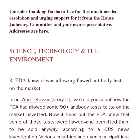
Consider thanking Barbara Lee for this much-needed
resolution and urging support for it from the House
Judiciary Committee and your own representative.
Addresses are here
.
SCIENCE, TECHNOLOGY & THE
ENVIRONMENT
8. FDA knew it was allowing flawed antibody tests
on the market
In our
April 19 issue
(story 10), we told you about how the
FDA had allowed some 90+ antibody tests to go on the
market unvetted. Now it turns out the FDA knew that
some of those tests were flawed–and permitted them
to be sold anyway, according to a
CBS
news
investigation. Various countries and even municipalities–