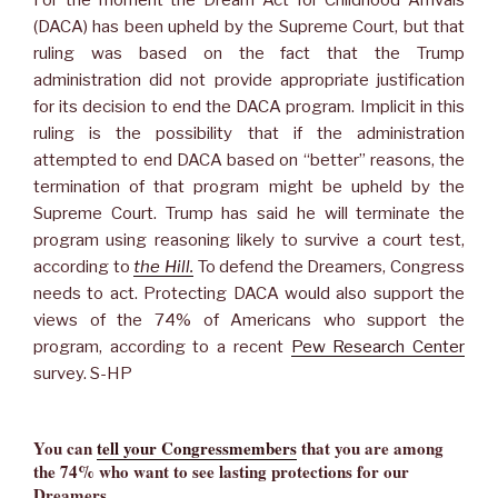
(DACA) has been upheld by the Supreme Court, but that
ruling was based on the fact that the Trump
administration did not provide appropriate justification
for its decision to end the DACA program. Implicit in this
ruling is the possibility that if the administration
attempted to end DACA based on “better” reasons, the
termination of that program might be upheld by the
Supreme Court. Trump has said he will terminate the
program using reasoning likely to survive a court test,
according to
the Hill.
To defend the Dreamers, Congress
needs to act. Protecting DACA would also support the
views of the 74% of Americans who support the
program, according to a recent
Pew Research Center
survey. S-HP
You can
tell your Congressmembers
that you are among
the 74% who want to see lasting protections for our
Dreamers.