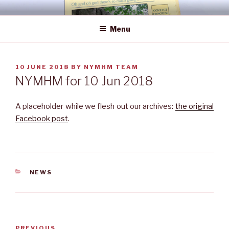
Skip
NEWS YOU MAY HAVE MISSED
to
Menu
content
POSTED
10 JUNE 2018
BY
NYMHM TEAM
ON
NYMHM for 10 Jun 2018
A placeholder while we flesh out our archives:
the original
Facebook post
.
CATEGORIES
NEWS
Post
Previous
PREVIOUS