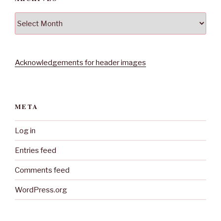
Archives
Acknowledgements for header images
META
Log in
Entries feed
Comments feed
WordPress.org