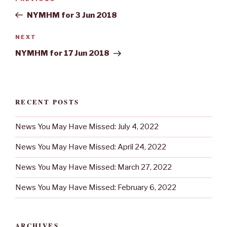
navigation
Post
NYMHM for 3 Jun 2018
Next
NEXT
Post
NYMHM for 17 Jun 2018
RECENT POSTS
News You May Have Missed: July 4, 2022
News You May Have Missed: April 24, 2022
News You May Have Missed: March 27, 2022
News You May Have Missed: February 6, 2022
ARCHIVES