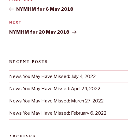
navigation
Post
NYMHM for 6 May 2018
Next
NEXT
Post
NYMHM for 20 May 2018
RECENT POSTS
News You May Have Missed: July 4, 2022
News You May Have Missed: April 24, 2022
News You May Have Missed: March 27, 2022
News You May Have Missed: February 6, 2022
ARCHIVES