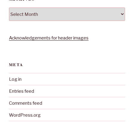
Archives
Acknowledgements for header images
META
Log in
Entries feed
Comments feed
WordPress.org