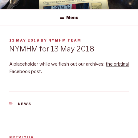
Skip
NEWS YOU MAY HAVE MISSED
to
Menu
content
POSTED
13 MAY 2018
BY
NYMHM TEAM
ON
NYMHM for 13 May 2018
A placeholder while we flesh out our archives:
the original
Facebook post
.
CATEGORIES
NEWS
Post
Previous
PREVIOUS