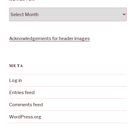
Archives
Acknowledgements for header images
META
Log in
Entries feed
Comments feed
WordPress.org