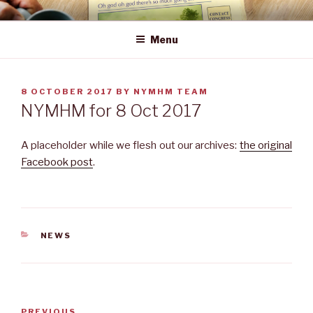
Skip
NEWS YOU MAY HAVE MISSED
to
Menu
content
POSTED
8 OCTOBER 2017
BY
NYMHM TEAM
ON
NYMHM for 8 Oct 2017
A placeholder while we flesh out our archives:
the original
Facebook post
.
CATEGORIES
NEWS
Post
Previous
PREVIOUS