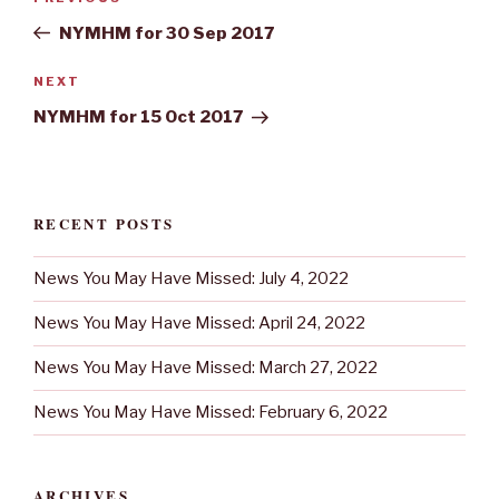
navigation
Post
NYMHM for 30 Sep 2017
Next
NEXT
Post
NYMHM for 15 Oct 2017
RECENT POSTS
News You May Have Missed: July 4, 2022
News You May Have Missed: April 24, 2022
News You May Have Missed: March 27, 2022
News You May Have Missed: February 6, 2022
ARCHIVES