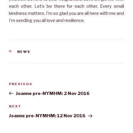
each other. Let’s be there for each other. Every small
kindness matters. I’m so glad you are all here with me and
I’m sending you all love and resilience.
CATEGORIES
NEWS
Post
Previous
PREVIOUS
navigation
Post
Joanne pre-NYMHM: 2 Nov 2016
Next
NEXT
Post
Joanne pre-NYMHM: 12 Nov 2016