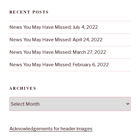
RECENT POSTS
News You May Have Missed: July 4, 2022
News You May Have Missed: April 24, 2022
News You May Have Missed: March 27, 2022
News You May Have Missed: February 6, 2022
ARCHIVES
Archives
Acknowledgements for header images