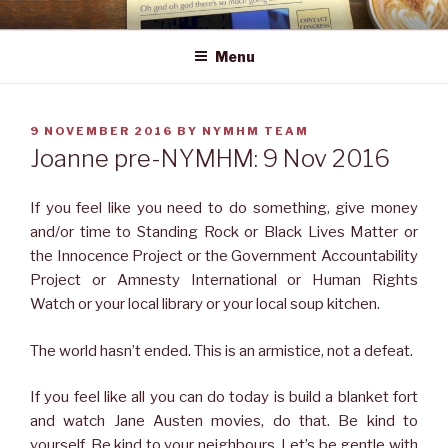
Skip
NEWS YOU MAY HAVE MISSED
to
Menu
content
POSTED
9 NOVEMBER 2016
BY
NYMHM TEAM
ON
Joanne pre-NYMHM: 9 Nov 2016
If you feel like you need to do something, give money
and/or time to Standing Rock or Black Lives Matter or
the Innocence Project or the Government Accountability
Project or Amnesty International or Human Rights
Watch or your local library or your local soup kitchen.
The world hasn’t ended. This is an armistice, not a defeat.
If you feel like all you can do today is build a blanket fort
and watch Jane Austen movies, do that. Be kind to
yourself. Be kind to your neighbours. Let’s be gentle with